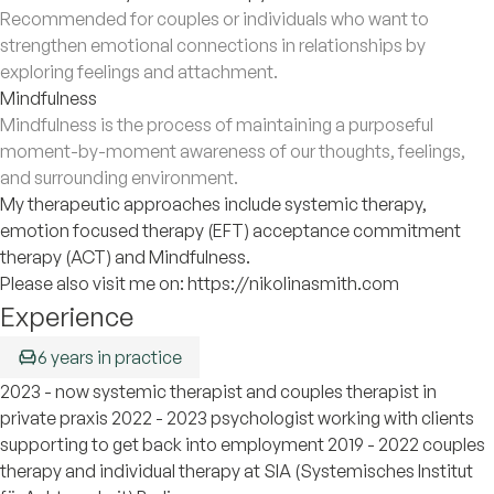
Recommended for couples or individuals who want to
strengthen emotional connections in relationships by
exploring feelings and attachment.
Mindfulness
Mindfulness is the process of maintaining a purposeful
moment-by-moment awareness of our thoughts, feelings,
and surrounding environment.
My therapeutic approaches include systemic therapy,
emotion focused therapy (EFT) acceptance commitment
therapy (ACT) and Mindfulness.
Please also visit me on: https://nikolinasmith.com
Experience
6 years in practice
2023 - now systemic therapist and couples therapist in
private praxis 2022 - 2023 psychologist working with clients
supporting to get back into employment 2019 - 2022 couples
therapy and individual therapy at SIA (Systemisches Institut