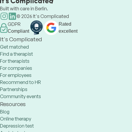
Built with care in Berlin.
©
2026
It's Complicated
GDPR
Rated
Compliant
excellent
It's Complicated
Get matched
Find a therapist
For therapists
For companies
For employees
Recommend to HR
Partnerships
Community events
Resources
Blog
Online therapy
Depression test