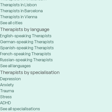
Therapists in Lisbon
Therapists in Barcelona
Therapists in Vienna
See all cities
Therapists by language
English-speaking Therapists
German-speaking Therapists
Spanish-speaking Therapists
French-speaking Therapists
Russian-speaking Therapists
See all languages
Therapists by specialisation
Depression
Anxiety
Trauma
Stress
ADHD
See all specialisations