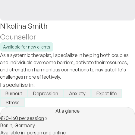
Nikolina Smith
Counsellor
Available for new clients
As a systemic therapist, I specialize in helping both couples
and individuals overcome barriers, activate their resources,
and strengthen harmonious connections to navigate life's
challenges more effectively.
I specialise in:
Burnout
Depression
Anxiety
Expat life
Stress
At a glance
€70-160 per session
Berlin,
Germany
Available in-person and online