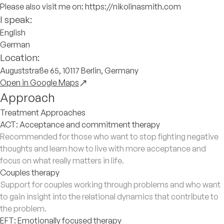
Please also visit me on: https://nikolinasmith.com
I speak:
English
German
Location:
Auguststraße 65, 10117 Berlin, Germany
Open in Google Maps
Approach
Treatment Approaches
ACT: Acceptance and commitment therapy
Recommended for those who want to stop fighting negative
thoughts and learn how to live with more acceptance and
focus on what really matters in life.
Couples therapy
Support for couples working through problems and who want
to gain insight into the relational dynamics that contribute to
the problem.
EFT: Emotionally focused therapy