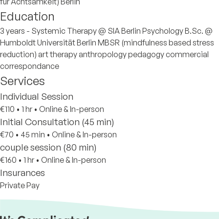
für Achtsamkeit) Berlin
Education
3 years - Systemic Therapy @ SIA Berlin Psychology B.Sc. @
Humboldt Universität Berlin MBSR (mindfulness based stress
reduction) art therapy anthropology pedagogy commercial
correspondance
Services
Individual Session
€110
•
1 hr
•
Online & In-person
Initial Consultation (45 min)
€70
•
45 min
•
Online & In-person
couple session (80 min)
€160
•
1 hr
•
Online & In-person
Insurances
Private Pay