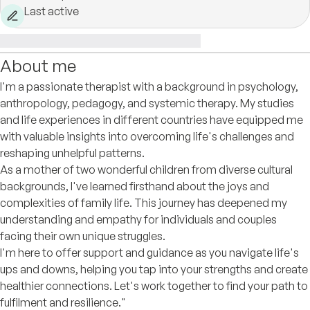
Last active
About me
I'm a passionate therapist with a background in psychology,
anthropology, pedagogy, and systemic therapy. My studies
and life experiences in different countries have equipped me
with valuable insights into overcoming life's challenges and
reshaping unhelpful patterns.
As a mother of two wonderful children from diverse cultural
backgrounds, I've learned firsthand about the joys and
complexities of family life. This journey has deepened my
understanding and empathy for individuals and couples
facing their own unique struggles.
I'm here to offer support and guidance as you navigate life's
ups and downs, helping you tap into your strengths and create
healthier connections. Let's work together to find your path to
fulfilment and resilience."