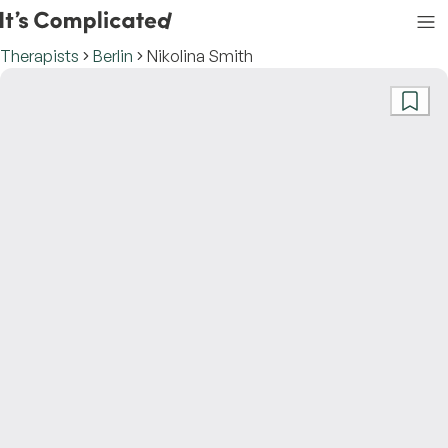
Therapists
Berlin
Nikolina Smith