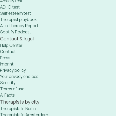
Anxiety test
ADHD test
Self esteem test
Therapist playbook
AI in Therapy Report
Spotify Podcast
Contact & legal
Help Center
Contact
Press
Imprint
Privacy policy
Your privacy choices
Security
Terms of use
AI Facts
Therapists by city
Therapists in Berlin
Therapists in Amsterdam