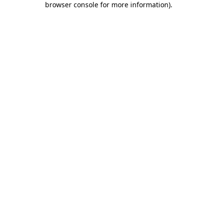
browser console for more information)
.