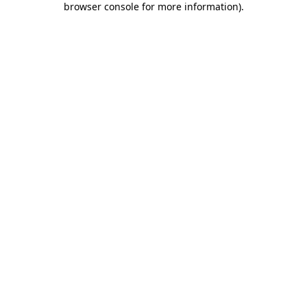
browser console for more information)
.