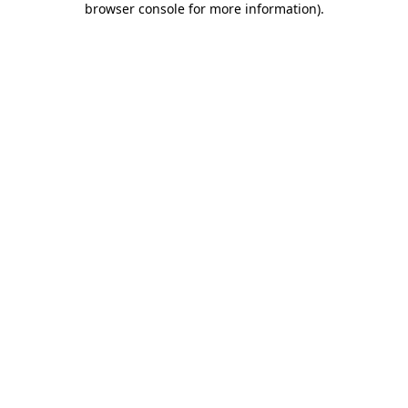
browser console for more information)
.