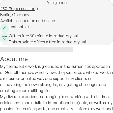
At a glance
€50-70 per session
Berlin,
Germany
Available in-person and online
Last active
Offers free 50 minute introductory call
This provider offers a free introductory call
About me
My therapeutic work is grounded in the humanistic approach
of Gestalt therapy, which views the person as a whole. I work in
a resource-oriented way and support my clients in
discovering their own strengths, navigating challenges and
creating a more fulfilling life.
My diverse experiences - ranging from working with children,
adolescents and adults to international projects, as well as my
passion for music, sports, and creativity - inform my work and