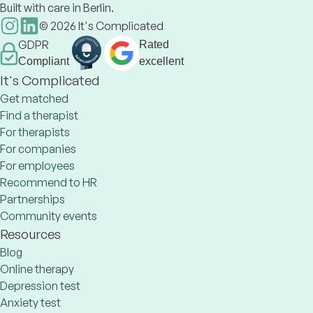
Built with care in Berlin.
©
2026
It's Complicated
GDPR
Rated
Compliant
excellent
It's Complicated
Get matched
Find a therapist
For therapists
For companies
For employees
Recommend to HR
Partnerships
Community events
Resources
Blog
Online therapy
Depression test
Anxiety test