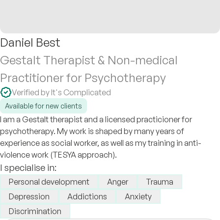
Daniel Best
Gestalt Therapist & Non-medical
Practitioner for Psychotherapy
Verified by It's Complicated
Available for new clients
I am a Gestalt therapist and a licensed practicioner for
psychotherapy. My work is shaped by many years of
experience as social worker, as well as my training in anti-
violence work (TESYA approach).
I specialise in:
Personal development
Anger
Trauma
Depression
Addictions
Anxiety
Discrimination