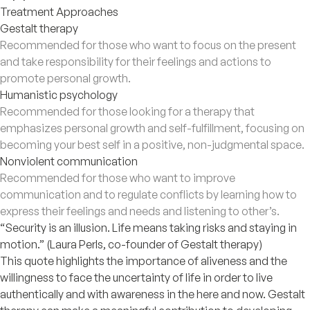
Treatment Approaches
Gestalt therapy
Recommended for those who want to focus on the present
and take responsibility for their feelings and actions to
promote personal growth.
Humanistic psychology
Recommended for those looking for a therapy that
emphasizes personal growth and self-fulfillment, focusing on
becoming your best self in a positive, non-judgmental space.
Nonviolent communication
Recommended for those who want to improve
communication and to regulate conflicts by learning how to
express their feelings and needs and listening to other’s.
“Security is an illusion. Life means taking risks and staying in
motion.” (Laura Perls, co-founder of Gestalt therapy)
This quote highlights the importance of aliveness and the
willingness to face the uncertainty of life in order to live
authentically and with awareness in the here and now. Gestalt