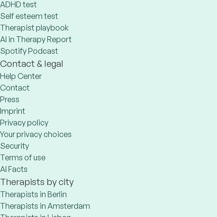
ADHD test
Self esteem test
Therapist playbook
AI in Therapy Report
Spotify Podcast
Contact & legal
Help Center
Contact
Press
Imprint
Privacy policy
Your privacy choices
Security
Terms of use
AI Facts
Therapists by city
Therapists in Berlin
Therapists in Amsterdam