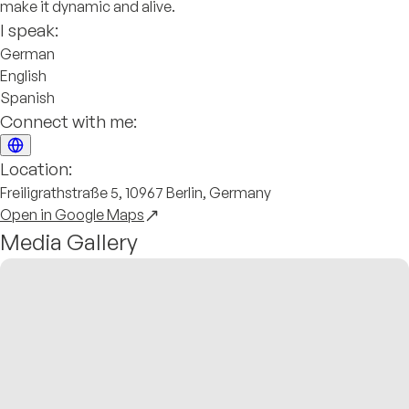
make it dynamic and alive.
I speak:
German
English
Spanish
Connect with me:
Location:
Freiligrathstraße 5, 10967 Berlin, Germany
Open in Google Maps
Media Gallery