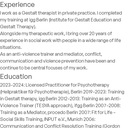
Experience
I work as a Gestalt therapist in private practice. I completed
my training at igg Berlin (Institute for Gestalt Education and
Gestalt Therapy).
Alongside my therapeutic work, I bring over 20 years of
experience in social work with people in a wide range of life
situations.
As an anti-violence trainer and mediator, conflict,
communication and violence prevention have been and
continue to be central focuses of my work.
Education
2023–2024: Licensed Practitioner for Psychotherapy
(Heilpraktiker für Psychotherapie), Berlin 2019–2023: Training
in Gestalt therapy, igg Berlin 2012–2013: Training as an Anti-
Violence Trainer (TESYA approach), ifgg Berlin 2007–2008:
Training as a Mediator, procedo Berlin 2007: Fit for Life –
Social Skills Training, INPUT e.V., Munich 2006:
Communication and Conflict Resolution Training (Gordon