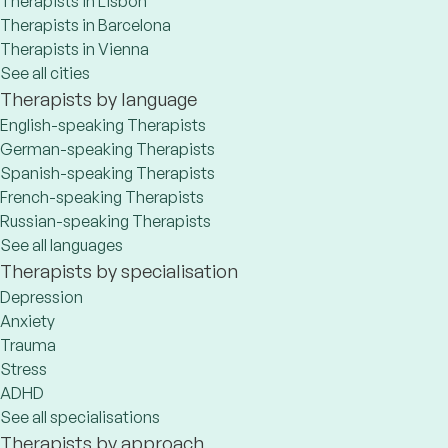
Therapists in Lisbon
Therapists in Barcelona
Therapists in Vienna
See all cities
Therapists by language
English-speaking Therapists
German-speaking Therapists
Spanish-speaking Therapists
French-speaking Therapists
Russian-speaking Therapists
See all languages
Therapists by specialisation
Depression
Anxiety
Trauma
Stress
ADHD
See all specialisations
Therapists by approach