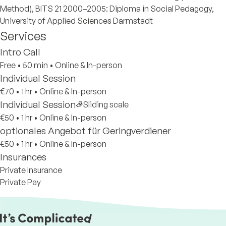
Method), BITS 21 2000–2005: Diploma in Social Pedagogy,
University of Applied Sciences Darmstadt
Services
Intro Call
Free
•
50 min
•
Online & In-person
Individual Session
€70
•
1 hr
•
Online & In-person
Individual Session
Sliding scale
€50
•
1 hr
•
Online & In-person
optionales Angebot für Geringverdiener
€50
•
1 hr
•
Online & In-person
Insurances
Private Insurance
Private Pay