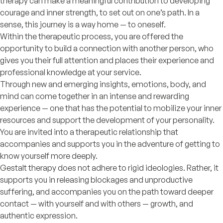
therapy can make a meaningful contribution to developing
courage and inner strength, to set out on one’s path. In a
sense, this journey is a way home — to oneself.
Within the therapeutic process, you are offered the
opportunity to build a connection with another person, who
gives you their full attention and places their experience and
professional knowledge at your service.
Through new and emerging insights, emotions, body, and
mind can come together in an intense and rewarding
experience — one that has the potential to mobilize your inner
resources and support the development of your personality.
You are invited into a therapeutic relationship that
accompanies and supports you in the adventure of getting to
know yourself more deeply.
Gestalt therapy does not adhere to rigid ideologies. Rather, it
supports you in releasing blockages and unproductive
suffering, and accompanies you on the path toward deeper
contact — with yourself and with others — growth, and
authentic expression.