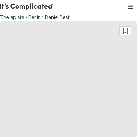
Therapists
Berlin
Daniel Best