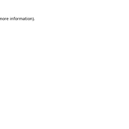
more information)
.