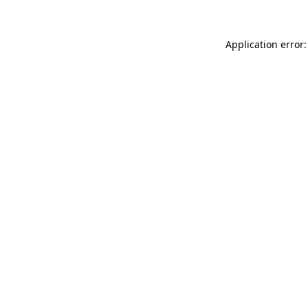
Application error: