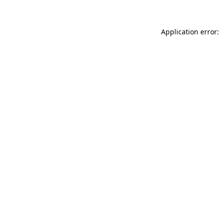
Application error: