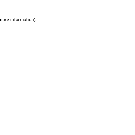
more information)
.