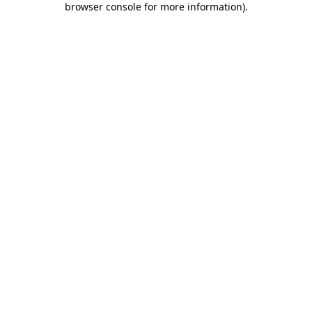
browser console for more information)
.