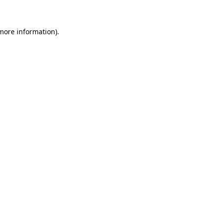
more information)
.