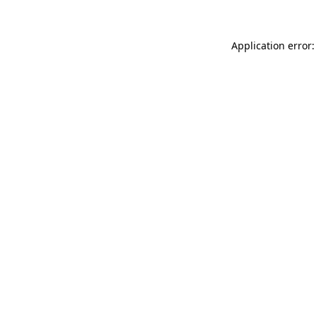
Application error: