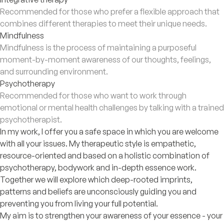
Recommended for those who prefer a flexible approach that
combines different therapies to meet their unique needs.
Mindfulness
Mindfulness is the process of maintaining a purposeful
moment-by-moment awareness of our thoughts, feelings,
and surrounding environment.
Psychotherapy
Recommended for those who want to work through
emotional or mental health challenges by talking with a trained
psychotherapist.
In my work, I offer you a safe space in which you are welcome
with all your issues. My therapeutic style is empathetic,
resource-oriented and based on a holistic combination of
psychotherapy, bodywork and in-depth essence work.
Together we will explore which deep-rooted imprints,
patterns and beliefs are unconsciously guiding you and
preventing you from living your full potential.
My aim is to strengthen your awareness of your essence - your