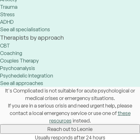
Trauma
Stress
ADHD
See all specialisations
Therapists by approach
CBT
Coaching
Couples Therapy
Psychoanalysis
Psychedelic Integration
See all approaches
It's Complicated is not suitable for acute psychological or
medical crises or emergency situations.
If you are in a serious crisis and need urgent help, please
contact a local emergency service or use one of
these
resources
instead.
Reach out to Leonie
Usually responds after 24 hours