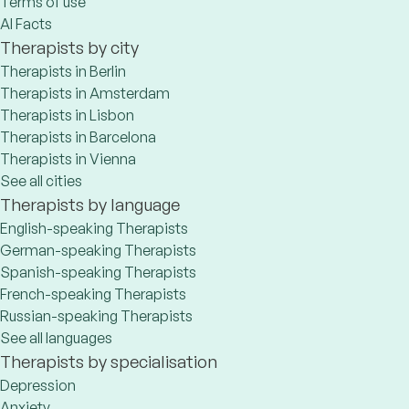
Terms of use
AI Facts
Therapists by city
Therapists in Berlin
Therapists in Amsterdam
Therapists in Lisbon
Therapists in Barcelona
Therapists in Vienna
See all cities
Therapists by language
English-speaking Therapists
German-speaking Therapists
Spanish-speaking Therapists
French-speaking Therapists
Russian-speaking Therapists
See all languages
Therapists by specialisation
Depression
Anxiety