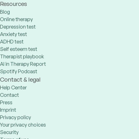
Resources
Blog
Online therapy
Depression test
Anxiety test
ADHD test
Self esteem test
Therapist playbook
AI in Therapy Report
Spotify Podcast
Contact & legal
Help Center
Contact
Press
Imprint
Privacy policy
Your privacy choices
Security