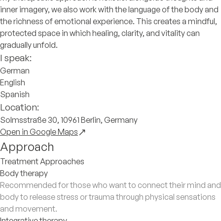
inner imagery, we also work with the language of the body and
the richness of emotional experience. This creates a mindful,
protected space in which healing, clarity, and vitality can
gradually unfold.
I speak:
German
English
Spanish
Location:
Solmsstraße 30, 10961 Berlin, Germany
Open in Google Maps
Approach
Treatment Approaches
Body therapy
Recommended for those who want to connect their mind and
body to release stress or trauma through physical sensations
and movement.
Integrative therapy