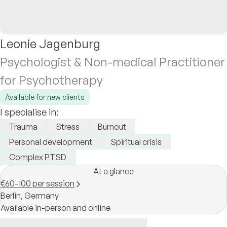
Leonie Jagenburg
Psychologist & Non-medical Practitioner
for Psychotherapy
Available for new clients
I specialise in:
Trauma
Stress
Burnout
Personal development
Spiritual crisis
Complex PTSD
At a glance
€60-100 per session
Berlin,
Germany
Available in-person and online