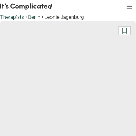
Therapists
Berlin
Leonie Jagenburg