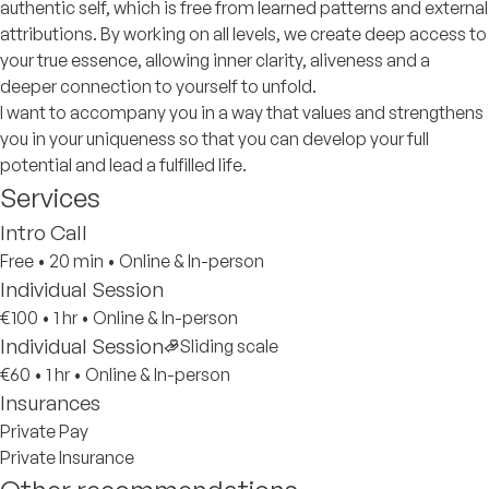
authentic self, which is free from learned patterns and external
attributions. By working on all levels, we create deep access to
your true essence, allowing inner clarity, aliveness and a
deeper connection to yourself to unfold.
I want to accompany you in a way that values and strengthens
you in your uniqueness so that you can develop your full
potential and lead a fulfilled life.
Services
Intro Call
Free
•
20 min
•
Online & In-person
Individual Session
€100
•
1 hr
•
Online & In-person
Individual Session
Sliding scale
€60
•
1 hr
•
Online & In-person
Insurances
Private Pay
Private Insurance