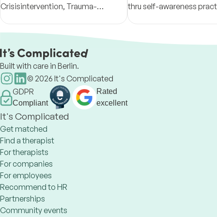
Crisisintervention, Trauma-
thru self-awareness prac
Sensitive Inner Work Live in Berlin
connection. In the comp
and Online-Counseling GERMAN
space we create togethe
and ENGLISH speaking
something new might all
happen
Built with care in Berlin.
©
2026
It's Complicated
GDPR
Rated
Compliant
excellent
It's Complicated
Get matched
Find a therapist
For therapists
For companies
For employees
Recommend to HR
Partnerships
Community events