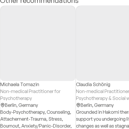
Other recommendations
Michaela Tomazin
Claudia Schönig
Non-medical Practitioner for
Non-medical Practitioner
Psychotherapy
Psychotherapy & Social 
Berlin,
Germany
Berlin,
Germany
Body-Psychotherapy, Counseling,
Grounded in Hakomi thera
Attachement-Trauma, Stress,
support you undergoing li
Bournout, Anxiety/Panic-Disorder,
changes as well as stagna