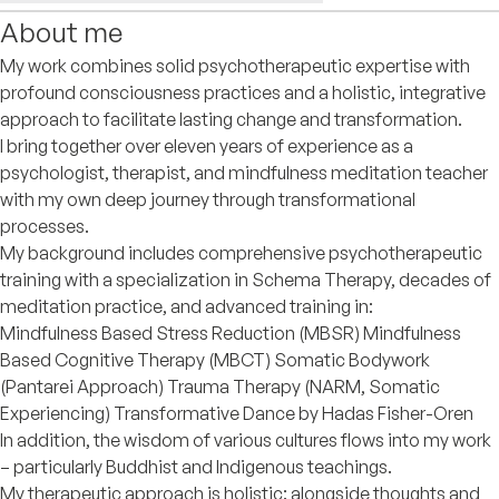
About me
My work combines solid psychotherapeutic expertise with
profound consciousness practices and a holistic, integrative
approach to facilitate lasting change and transformation.
I bring together over eleven years of experience as a
psychologist, therapist, and mindfulness meditation teacher
with my own deep journey through transformational
processes.
My background includes comprehensive psychotherapeutic
training with a specialization in Schema Therapy, decades of
meditation practice, and advanced training in:
Mindfulness Based Stress Reduction (MBSR) Mindfulness
Based Cognitive Therapy (MBCT) Somatic Bodywork
(Pantarei Approach) Trauma Therapy (NARM, Somatic
Experiencing) Transformative Dance by Hadas Fisher-Oren
In addition, the wisdom of various cultures flows into my work
– particularly Buddhist and Indigenous teachings.
My therapeutic approach is holistic: alongside thoughts and