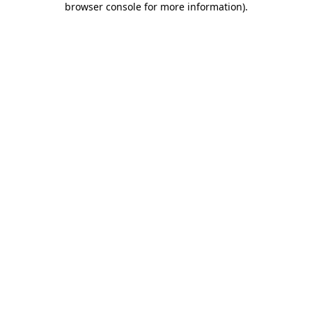
browser console for more information)
.