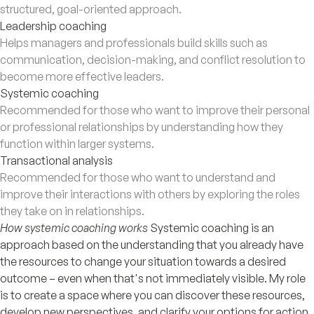
structured, goal-oriented approach.
Leadership coaching
Helps managers and professionals build skills such as
communication, decision-making, and conflict resolution to
become more effective leaders.
Systemic coaching
Recommended for those who want to improve their personal
or professional relationships by understanding how they
function within larger systems.
Transactional analysis
Recommended for those who want to understand and
improve their interactions with others by exploring the roles
they take on in relationships.
How systemic coaching works
Systemic coaching is an
approach based on the understanding that you already have
the resources to change your situation towards a desired
outcome – even when that's not immediately visible. My role
is to create a space where you can discover these resources,
develop new perspectives, and clarify your options for action.