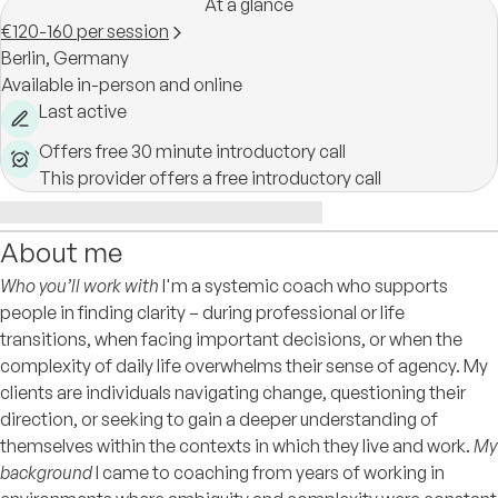
At a glance
€120-160 per session
Berlin,
Germany
Available in-person and online
Last active
Offers free 30 minute introductory call
This provider offers a free introductory call
About me
Who you’ll work with
I'm a systemic coach who supports
people in finding clarity – during professional or life
transitions, when facing important decisions, or when the
complexity of daily life overwhelms their sense of agency. My
clients are individuals navigating change, questioning their
direction, or seeking to gain a deeper understanding of
themselves within the contexts in which they live and work.
My
background
I came to coaching from years of working in