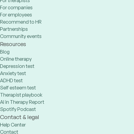
For therapists
For companies
For employees
Recommend to HR
Partnerships
Community events
Resources
Blog
Online therapy
Depression test
Anxiety test
ADHD test
Self esteem test
Therapist playbook
AI in Therapy Report
Spotify Podcast
Contact & legal
Help Center
Contact