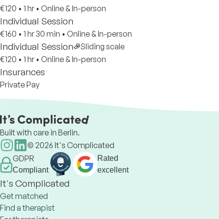
€120
•
1 hr
•
Online & In-person
Individual Session
€160
•
1 hr 30 min
•
Online & In-person
Individual Session
Sliding scale
€120
•
1 hr
•
Online & In-person
Insurances
Private Pay
Built with care in Berlin.
©
2026
It's Complicated
GDPR
Rated
Compliant
excellent
It's Complicated
Get matched
Find a therapist