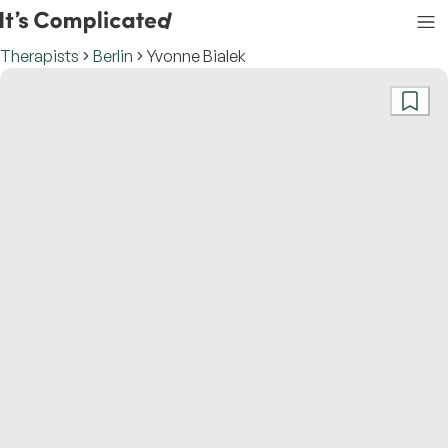
Therapists
Berlin
Yvonne Bialek