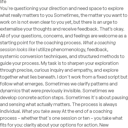
life
You're questioning your direction and need space to explore
what really matters to you Sometimes, the matter you want to
work on is not even clear to you yet, but there is an urge to
externalise your thoughts and receive feedback. That’s okay.
All of your questions, concerns, and feelings are welcome as a
starting point for the coaching process.
What a coaching
session looks like
I utilize phenomenology, feedback,
systemic conversion techniques, and structured methods to
guide your process. My task is to sharpen your exploration
through precise, curious inquiry and empathy, and explore
together what lies beneath. I don't work from a fixed script but
follow what emerges. Sometimes we clarify patterns and
dynamics that were previously invisible. Sometimes we
develop concrete action steps. Sometimes it's about pausing
and sensing what actually matters. The process is always
individual.
What you take away
At the end of a coaching
process – whether that's one session or ten – you take what
fits for you: clarity about your options for action. New