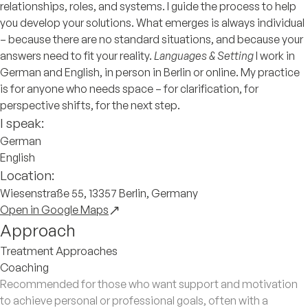
relationships, roles, and systems. I guide the process to help
you develop your solutions. What emerges is always individual
– because there are no standard situations, and because your
answers need to fit your reality.
Languages & Setting
I work in
German and English, in person in Berlin or online. My practice
is for anyone who needs space – for clarification, for
perspective shifts, for the next step.
I speak:
German
English
Location:
Wiesenstraße 55, 13357 Berlin, Germany
Open in Google Maps
Approach
Treatment Approaches
Coaching
Recommended for those who want support and motivation
to achieve personal or professional goals, often with a