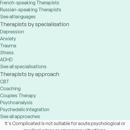
French-speaking Therapists
Russian-speaking Therapists
See all languages
Therapists by specialisation
Depression
Anxiety
Trauma
Stress
ADHD
See all specialisations
Therapists by approach
CBT
Coaching
Couples Therapy
Psychoanalysis
Psychedelic Integration
See all approaches
It's Complicated is not suitable for acute psychological or