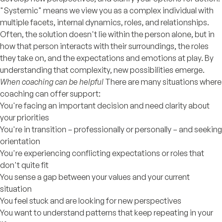
"Systemic" means we view you as a complex individual with
multiple facets, internal dynamics, roles, and relationships.
Often, the solution doesn't lie within the person alone, but in
how that person interacts with their surroundings, the roles
they take on, and the expectations and emotions at play. By
understanding that complexity, new possibilities emerge.
When coaching can be helpful
There are many situations where
coaching can offer support:
You're facing an important decision and need clarity about
your priorities
You're in transition – professionally or personally – and seeking
orientation
You're experiencing conflicting expectations or roles that
don't quite fit
You sense a gap between your values and your current
situation
You feel stuck and are looking for new perspectives
You want to understand patterns that keep repeating in your