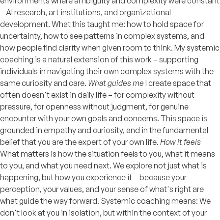
environments where ambiguity and complexity were constant
– AI research, art institutions, and organizational
development. What this taught me: how to hold space for
uncertainty, how to see patterns in complex systems, and
how people find clarity when given room to think. My systemic
coaching is a natural extension of this work – supporting
individuals in navigating their own complex systems with the
same curiosity and care.
What guides me
I create space that
often doesn't exist in daily life – for complexity without
pressure, for openness without judgment, for genuine
encounter with your own goals and concerns. This space is
grounded in empathy and curiosity, and in the fundamental
belief that you are the expert of your own life.
How it feels
What matters is how the situation feels to you, what it means
to you, and what you need next. We explore not just what is
happening, but how you experience it – because your
perception, your values, and your sense of what's right are
what guide the way forward. Systemic coaching means: We
don't look at you in isolation, but within the context of your