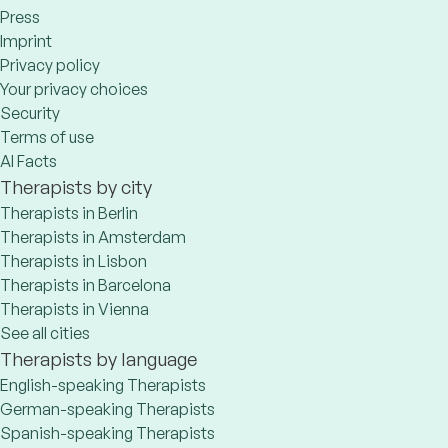
Press
Imprint
Privacy policy
Your privacy choices
Security
Terms of use
AI Facts
Therapists by city
Therapists in Berlin
Therapists in Amsterdam
Therapists in Lisbon
Therapists in Barcelona
Therapists in Vienna
See all cities
Therapists by language
English-speaking Therapists
German-speaking Therapists
Spanish-speaking Therapists