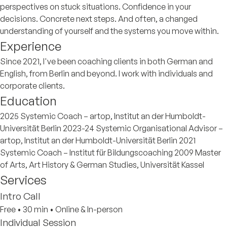
perspectives on stuck situations. Confidence in your
decisions. Concrete next steps. And often, a changed
understanding of yourself and the systems you move within.
Experience
Since 2021, I've been coaching clients in both German and
English, from Berlin and beyond. I work with individuals and
corporate clients.
Education
2025 Systemic Coach – artop, Institut an der Humboldt-
Universität Berlin 2023-24 Systemic Organisational Advisor –
artop, Institut an der Humboldt-Universität Berlin 2021
Systemic Coach – Institut für Bildungscoaching 2009 Master
of Arts, Art History & German Studies, Universität Kassel
Services
Intro Call
Free
•
30 min
•
Online & In-person
Individual Session