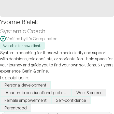
Yvonne Bialek
Systemic Coach
Verified by It's Complicated
Available for new clients
Systemic coaching for those who seek clarity and support –
with decisions, role conflicts, or reorientation. I hold space for
your journey and guide you to find your own solutions. 5+ years
experience. Berlin & online.
I specialise in:
Personal development
Academic or educational problems
Work & career
Female empowerment
Self-confidence
Parenthood