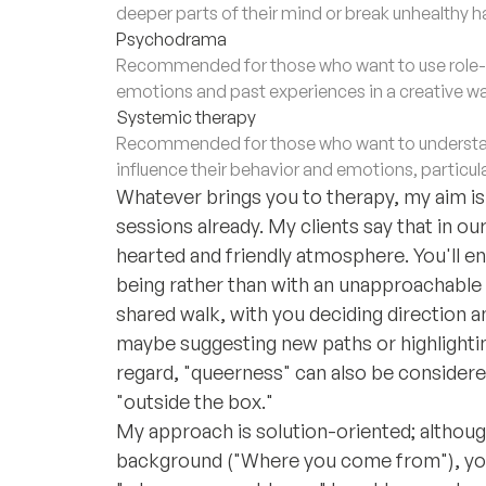
deeper parts of their mind or break unhealthy h
Psychodrama
Recommended for those who want to use role-p
emotions and past experiences in a creative wa
Systemic therapy
Recommended for those who want to understan
influence their behavior and emotions, particula
Whatever brings you to therapy, my aim is t
sessions already. My clients say that in o
hearted and friendly atmosphere. You'll e
being rather than with an unapproachable 
shared walk, with you deciding direction a
maybe suggesting new paths or highlighting
regard, "queerness" can also be considered
"outside the box."
My approach is solution-oriented; althou
background ("Where you come from"), you