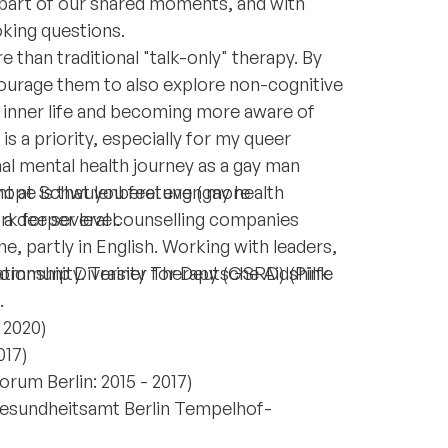
part of our shared moments, and with
king questions.
 than traditional "talk-only" therapy. By
ourage them to also explore non-cognitive
ir inner life and becoming more aware of
is a priority, especially for my queer
al mental health journey as a gay man
hope is that you feel even more
nt at Schwulenberatung (gay health
a deeper level.
ork for several counselling companies
ne, partly in English. Working with leaders,
mmunity. Trainer for Deutsche Aidshilfe
tionship Diversity Therapy (GSRD) (Pink
.
- 2020)
017)
um Berlin: 2015 - 2017)
Gesundheitsamt Berlin Tempelhof-