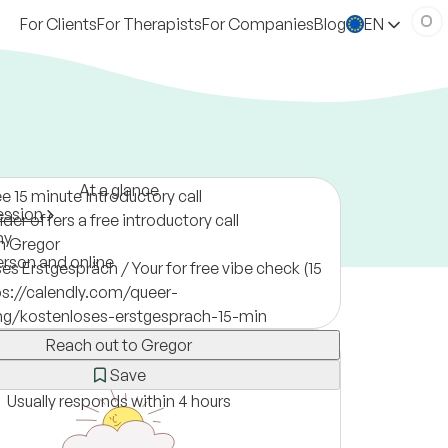
For Clients
For Therapists
For Companies
Blog
EN
At a glance
ee 15 minute introductory call
ession
der offers a free introductory call
ny
m Gregor
erson and online
es Erstgespräch / Your for free vibe check (15
ps://calendly.com/queer-
ing/kostenloses-erstgesprach-15-min
Reach out to Gregor
Save
Usually responds within 4 hours