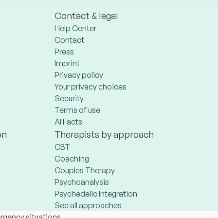
Contact & legal
Help Center
Contact
Press
Imprint
Privacy policy
Your privacy choices
Security
Terms of use
AI Facts
on
Therapists by approach
CBT
Coaching
Couples Therapy
Psychoanalysis
Psychedelic Integration
See all approaches
ergency situations.