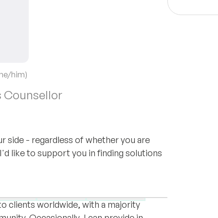
(he/him)
 Counsellor
ur side - regardless of whether you are
d like to support you in finding solutions
sychodrama practitioner trained in Berlin
de in Norway with my husband and our
unctions
Sexuality
Supervision
to clients worldwide, with a majority
nity. Occasionally, I can provide in-