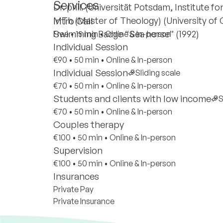
Services
Dr. phil. (Universität Potsdam, Institute fo
MTh (Master of Theology) (University of 
Intro Call
Swimming Badge “Sea horse” (1992)
Free
•
15 min
•
Online & In-person
Individual Session
€90
•
50 min
•
Online & In-person
Individual Session
Sliding scale
€70
•
50 min
•
Online & In-person
Students and clients with low income
S
€70
•
50 min
•
Online & In-person
Couples therapy
€100
•
50 min
•
Online & In-person
Supervision
€100
•
50 min
•
Online & In-person
Insurances
Private Pay
Private Insurance