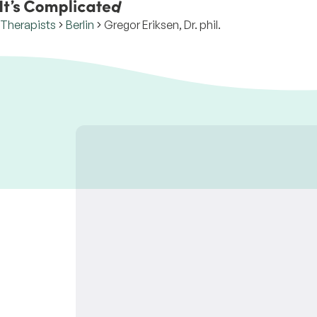
Therapists
Berlin
Gregor Eriksen, Dr. phil.