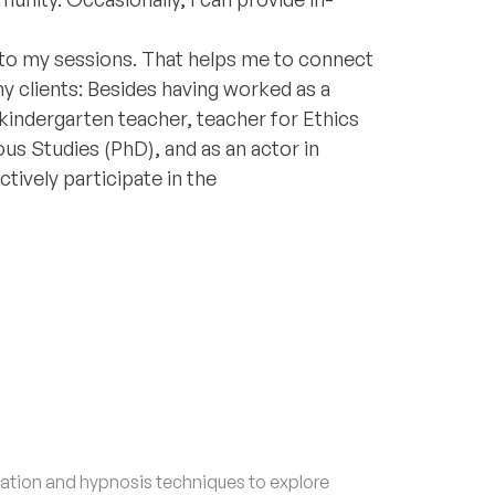
 to my sessions. That helps me to connect
my clients: Besides having worked as a
 kindergarten teacher, teacher for Ethics
ious Studies (PhD), and as an actor in
ctively participate in the
tion and hypnosis techniques to explore