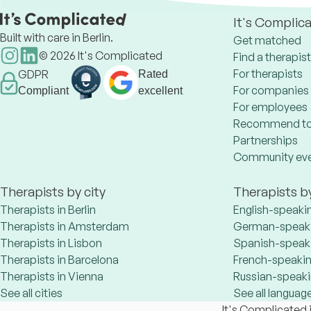
It's Complic
Built with care in Berlin.
Get matched
©
2026
It's Complicated
Find a therapist
For therapists
GDPR
Rated
For companies
Compliant
excellent
For employees
Recommend to
Partnerships
Community ev
Therapists by city
Therapists b
Therapists in Berlin
English-speaki
Therapists in Amsterdam
German-speaki
Therapists in Lisbon
Spanish-speaki
Therapists in Barcelona
French-speakin
Therapists in Vienna
Russian-speaki
See all cities
See all languag
It's Complicated i