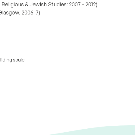
r Religious & Jewish Studies: 2007 - 2012)
Glasgow, 2006-7)
liding scale