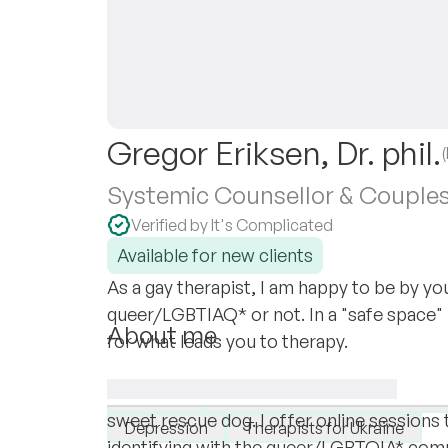
Gregor Eriksen, Dr. phil.
Systemic Counsellor & Couples
Verified by It's Complicated
Available for new clients
As a gay therapist, I am happy to be by yo
queer/LGBTIAQ* or not. In a "safe space" I'
About me
for what leads you to therapy.
As a systemic counsellor and passionate p
I specialise in:
and specialised in GSRD, I currently resi
LGBTQ+
Relationships
Sexual dysf
sweet rescue dog. I offer online sessions 
Depression
Therapists for Ukraine
identifying with the queer/LGBTQIA* commu