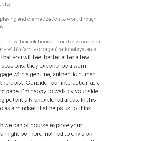
abits.
laying and dramatization to work through
y.
d how their relationships and environments
rly within family or organizational systems.
hat you will feel better after a few
ur sessions, they experience a warm-
ngage with a genuine, authentic human
therapist. Consider our interaction as a
nd pace. I'm happy to walk by your side,
 potentially unexplored areas. In this
 as a mindset that helps us to think
gh we can of course explore your
 might be more inclined to envision