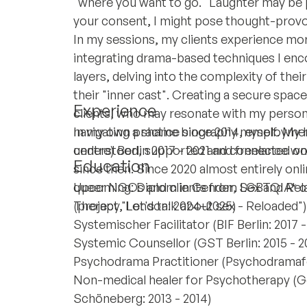
"where you want to go." Laughter may be 
your consent, I might pose thought-provo
In my sessions, my clients experience more
integrating drama-based techniques I enc
layers, delving into the complexity of the
their "inner cast". Creating a secure space 
Experience
clients, who may resonate with my person
navigating a shame biography myself. My 
In my own practice since 2014, employme
understood, supported and connected on 
centre) Berlin 2017 - 2021 and freelance w
Education
since then. Since 2020 almost entirely onli
queer NGOs and clients from LGBTQIA* co
Upcoming: Diplom in Gender, Sex and Rela
(project "Let's talk about sex - Reloaded")
Therapy, London: 2024–2025)
Systemischer Facilitator (BIF Berlin: 2017 
Systemic Counsellor (GST Berlin: 2015 - 2
Psychodrama Practitioner (Psychodramafor
Non-medical healer for Psychotherapy (
Schöneberg: 2013 - 2014)