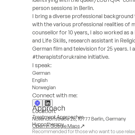
person sessions in Berlin.
I bring a diverse professional background
with the various professional realities of 
counsellor for 10 years, I also worked as a
and Life Skills, research assistant in Relig
German film and television for 25 years. I a
#therapistsforukraine initiative.
I speak:
German
English
Norwegian
Connect with me:
Approach
Location:
Treatment Approaches
Nollendorfstraße 26, 10777 Berlin, Germany
Hypnotherapy
Open in Google Maps
Recommended for those who want to use relaxa