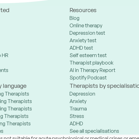
ated
Resources
Blog
Online therapy
Depression test
Anxiety test
ADHD test
 HR
Self esteem test
Therapist playbook
ents
AI in Therapy Report
Spotify Podcast
y language
Therapists by specialisati
ng Therapists
Depression
ng Therapists
Anxiety
ng Therapists
Trauma
g Therapists
Stress
ng Therapists
ADHD
es
See all specialisations
s not suitable for acute psychological or medical crises or em