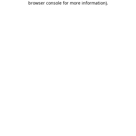
browser console for more information)
.