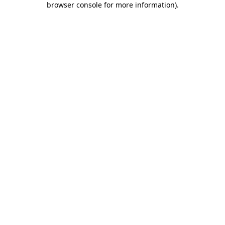
browser console for more information)
.