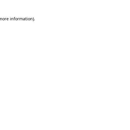
more information)
.