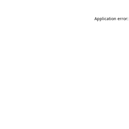
Application error: