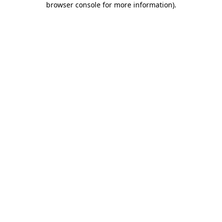
browser console for more information)
.