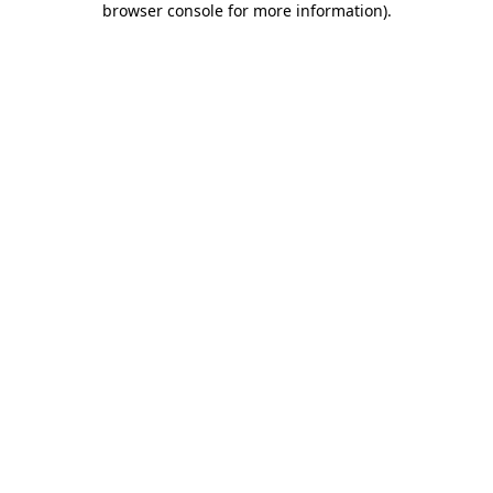
browser console for more information)
.