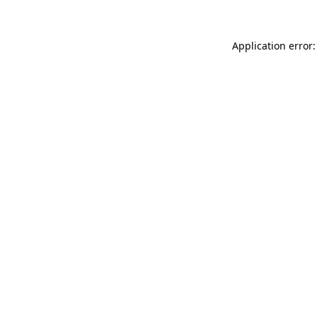
Application error: