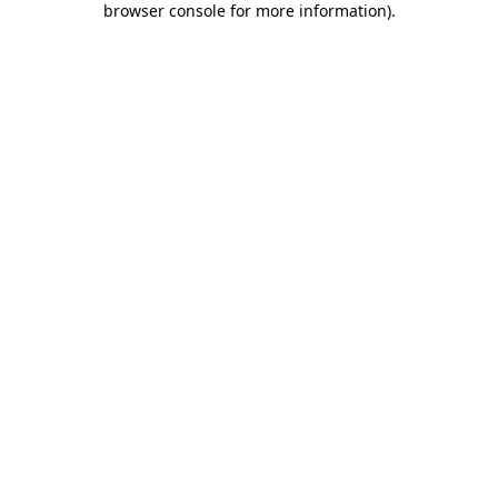
browser console for more information)
.