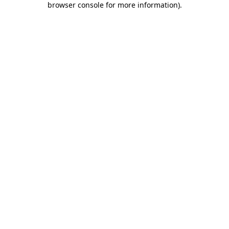
browser console for more information)
.