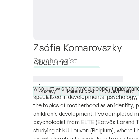
Zsófia Komarovszky
Psychologist
About me
Hi! I'm Zsófi, a psychologist (licenced in 
Available for new clients
Working with individuals experiencing ever
I specialise in:
who just wish to have a deeper understand
Anxiety
Parenthood
Attachment
specialized in developmental psychology, p
the topics of motherhood as an identity, 
children's development. I've completed m
psychologist from ELTE (Eötvös Loránd 
studying at KU Leuven (Belgium), where I
knowledge about psychology from a broade