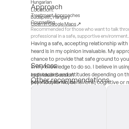
Hungarian
Approach
Location:
Treatment Approaches
Budapest, Hungary
Counselling
Open in Google Maps
Recommended for those who want to talk throug
professional in a safe, supportive environment.
Having a safe, accepting relationship with
heard is in my opinion invaluable. My appro
chance to provide that safe ground to you a
Services
in my knowledge to do so. I believe in usin
approaches and attitudes depending on th
Individual Session
Other recommendations
psychodynamic, behavioral, cognitive or 
€40
•
50 min
•
Online
Insurances
Private Pay