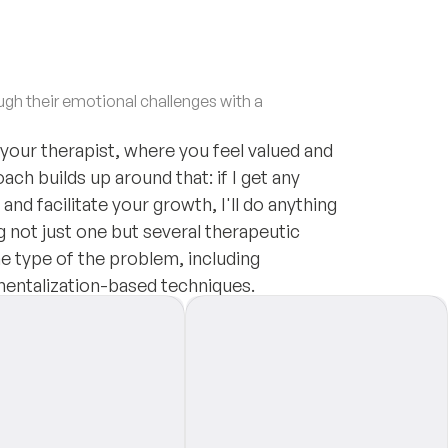
h their emotional challenges with a
 your therapist, where you feel valued and
ach builds up around that: if I get any
nd facilitate your growth, I'll do anything
g not just one but several therapeutic
e type of the problem, including
mentalization-based techniques.