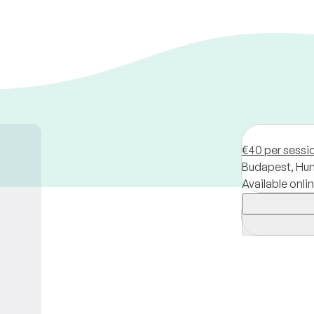
€40 per sessi
Budapest,
Hun
Available onli