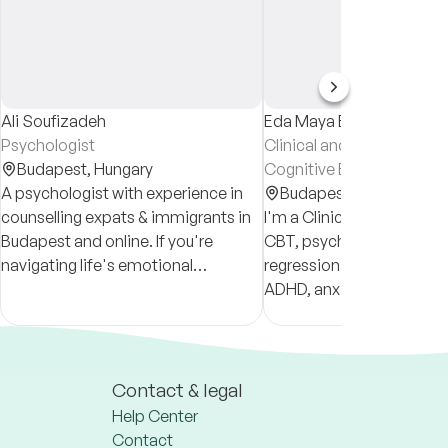
Ali Soufizadeh
Eda Maya Erdogan
Psychologist
Clinical and Health Psych
Budapest,
Hungary
Cognitive Behavioural Th
A psychologist with experience in
(CBT) Therapist
Budapest,
Hungary
counselling expats & immigrants in
I'm a Clinical Psychologis
Budapest and online. If you're
CBT, psychodynamic, sy
navigating life's emotional
regression therapy for tr
challenges, let's talk!
ADHD, anxiety, depression
changes. Sessions in
English/Turkish, online or
for individuals & couples
Contact & legal
Help Center
Contact