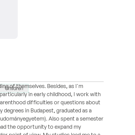
Hungary) and a parent-infant consultant.
yday stress, anxiety, relationship issues or
ing of themselves. Besides, as I'm
Children
articularly in early childhood, I work with
parenthood difficulties or questions about
y degrees in Budapest, graduated as a
Tudományegyetem). Also spent a semester
 had the opportunity to expand my
r point of view. My studies lead me to a