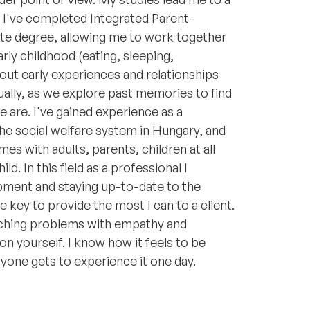
o I've completed Integrated Parent-
ate degree, allowing me to work together
rly childhood (eating, sleeping,
ut early experiences and relationships
ually, as we explore past memories to find
re. I've gained experience as a
the social welfare system in Hungary, and
mes with adults, parents, children at all
ld. In this field as a professional I
pment and staying up-to-date to the
 key to provide the most I can to a client.
aching problems with empathy and
on yourself. I know how it feels to be
yone gets to experience it one day.