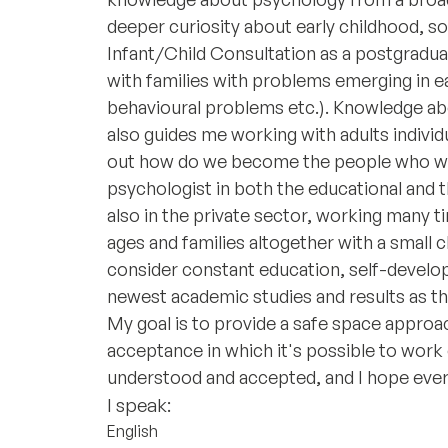
deeper curiosity about early childhood, s
Infant/Child Consultation as a postgradu
with families with problems emerging in ea
behavioural problems etc.). Knowledge abo
also guides me working with adults individ
out how do we become the people who we a
psychologist in both the educational and 
also in the private sector, working many ti
ages and families altogether with a small chi
consider constant education, self-develo
newest academic studies and results as the
My goal is to provide a safe space appro
acceptance in which it's possible to work 
understood and accepted, and I hope ever
I speak:
English