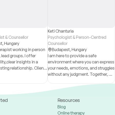
Keti Chanturia
st & Counsellor
Psychologist & Person-Centred
t,
Hungary
Counsellor
erapist working in person
Budapest,
Hungary
 lead groups. I offer
I am here to provide a safe
ity,clear insights in a
environment where you can express
rusting relationship. Clients
your needs, emotions, and struggles
se long-term therapy to
without any judgment. Together, we
rd topics and trauma
can discover ways to overcome
e
difficulties and make your everyday
life more enjoyable!
ated
Resources
Blog
Online therapy