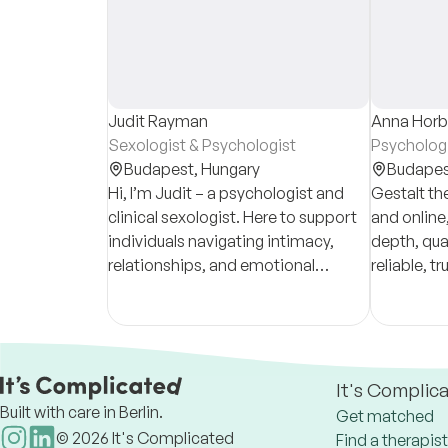
Judit Rayman
Anna Horb
Sexologist & Psychologist
Psychologi
Budapest,
Hungary
Budapes
Hi, I’m Judit – a psychologist and
Gestalt th
clinical sexologist. Here to support
and online,
individuals navigating intimacy,
depth, qual
relationships, and emotional
reliable, t
wellbeing.
often choo
process ha
experienc
It's Complic
Built with care in Berlin.
Get matched
©
2026
It's Complicated
Find a therapist