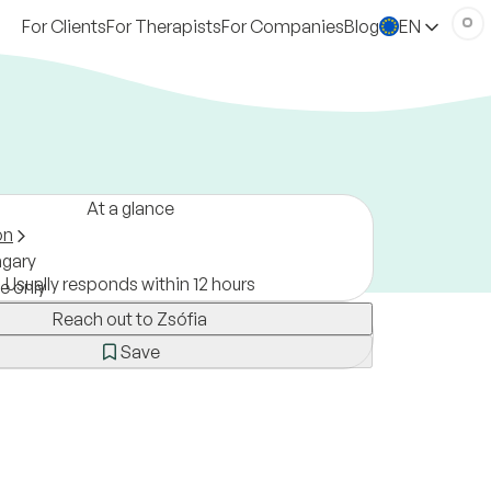
For Clients
For Therapists
For Companies
Blog
EN
At a glance
on
gary
Usually responds within 12 hours
ne only
Reach out to Zsófia
Save