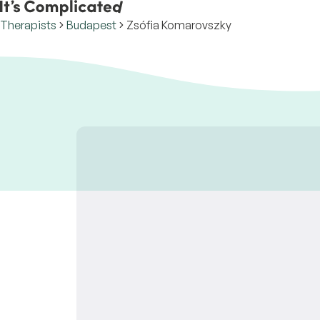
Therapists
Budapest
Zsófia Komarovszky