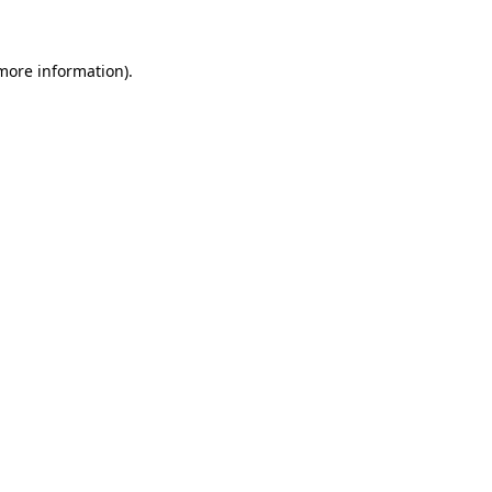
more information)
.