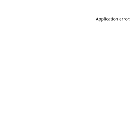
Application error: