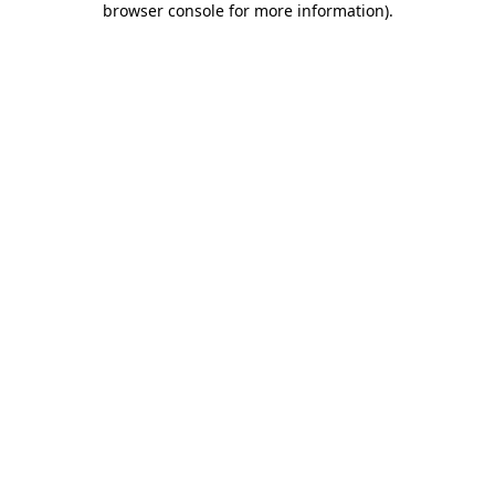
browser console for more information)
.