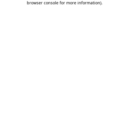
browser console for more information)
.