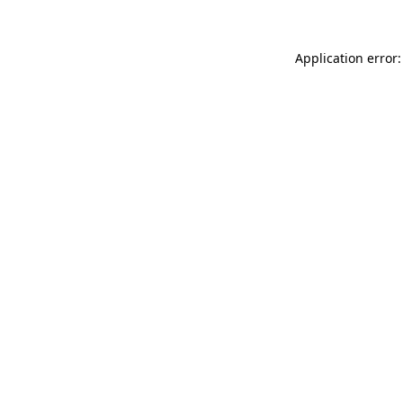
Application error: