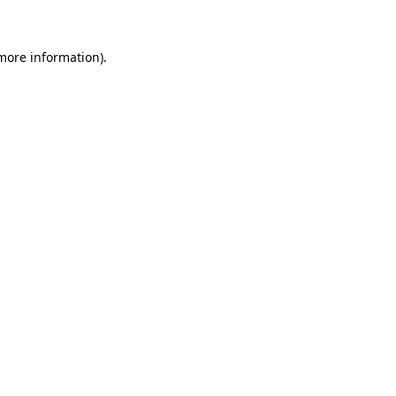
more information)
.