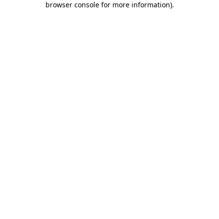
browser console for more information)
.