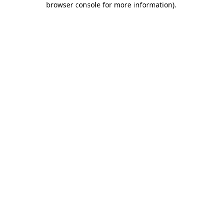
browser console for more information)
.