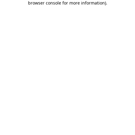
browser console for more information)
.