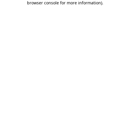
browser console for more information)
.