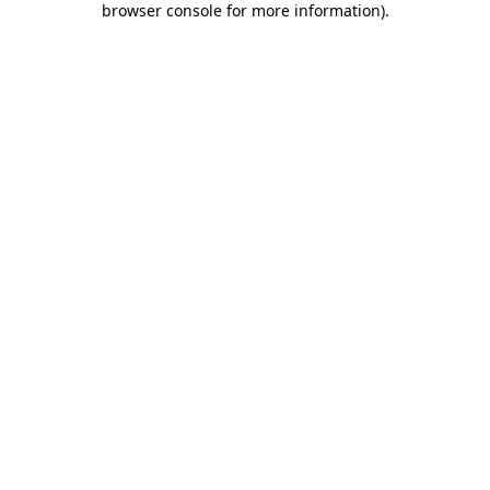
browser console for more information)
.