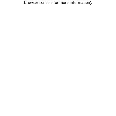
browser console for more information)
.