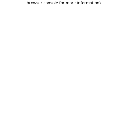
browser console for more information)
.