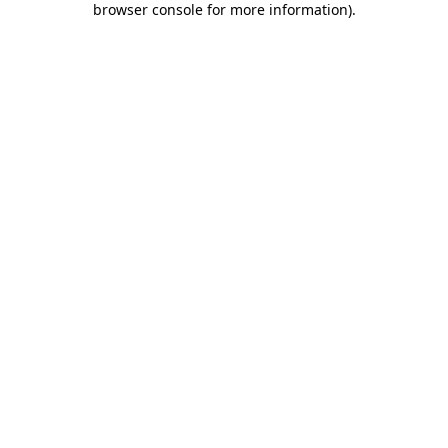
browser console for more information)
.