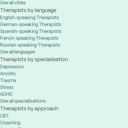
See all cities
Therapists by language
English-speaking Therapists
German-speaking Therapists
Spanish-speaking Therapists
French-speaking Therapists
Russian-speaking Therapists
See all languages
Therapists by specialisation
Depression
Anxiety
Trauma
Stress
ADHD
See all specialisations
Therapists by approach
CBT
Coaching