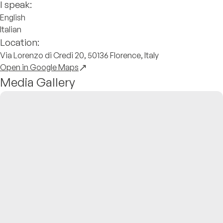
I speak:
English
Italian
Location:
Via Lorenzo di Credi 20, 50136 Florence, Italy
Open in Google Maps
Media Gallery