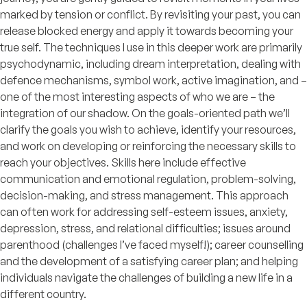
marked by tension or conflict. By revisiting your past, you can
release blocked energy and apply it towards becoming your
true self. The techniques I use in this deeper work are primarily
psychodynamic, including dream interpretation, dealing with
defence mechanisms, symbol work, active imagination, and –
one of the most interesting aspects of who we are – the
integration of our shadow. On the goals-oriented path we’ll
clarify the goals you wish to achieve, identify your resources,
and work on developing or reinforcing the necessary skills to
reach your objectives. Skills here include effective
communication and emotional regulation, problem-solving,
decision-making, and stress management. This approach
can often work for addressing self-esteem issues, anxiety,
depression, stress, and relational difficulties; issues around
parenthood (challenges I’ve faced myself!); career counselling
and the development of a satisfying career plan; and helping
individuals navigate the challenges of building a new life in a
different country.