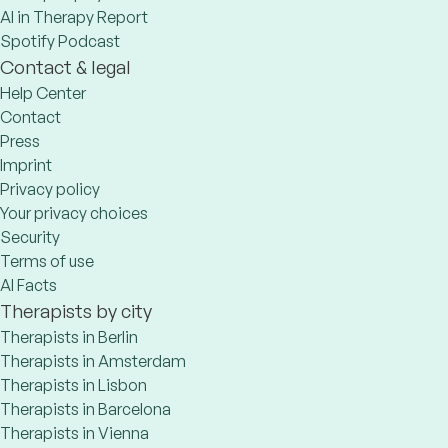
AI in Therapy Report
Spotify Podcast
Contact & legal
Help Center
Contact
Press
Imprint
Privacy policy
Your privacy choices
Security
Terms of use
AI Facts
Therapists by city
Therapists in Berlin
Therapists in Amsterdam
Therapists in Lisbon
Therapists in Barcelona
Therapists in Vienna