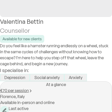
Valentina Bettin
Counsellor
Available for new clients
Do you feel like a hamster running endlessly on a wheel, stuck
in the same cycles of challenges without knowing how to
escape? I’m here to help you step off that wheel, leave the
cage behind, and begin a new journey.
I specialise in:
Depression
Social anxiety
Anxiety
At a glance
€70 per session
Florence,
Italy
Available in-person and online
Last active