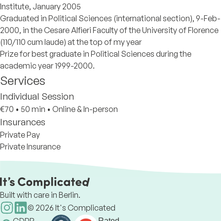
Institute, January 2005
Graduated in Political Sciences (international section), 9-Feb-
2000, in the Cesare Alfieri Faculty of the University of Florence
(110/110 cum laude) at the top of my year
Prize for best graduate in Political Sciences during the
academic year 1999-2000.
Services
Individual Session
€70
•
50 min
•
Online & In-person
Insurances
Private Pay
Private Insurance
Built with care in Berlin.
©
2026
It's Complicated
Rated