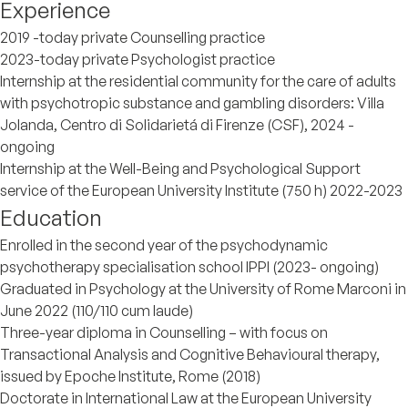
Experience
2019 -today private Counselling practice
2023-today private Psychologist practice
Internship at the residential community for the care of adults
with psychotropic substance and gambling disorders: Villa
Jolanda, Centro di Solidarietá di Firenze (CSF), 2024 -
ongoing
Internship at the Well-Being and Psychological Support
service of the European University Institute (750 h) 2022-2023
Education
Enrolled in the second year of the psychodynamic
psychotherapy specialisation school IPPI (2023- ongoing)
Graduated in Psychology at the University of Rome Marconi in
June 2022 (110/110 cum laude)
Three-year diploma in Counselling – with focus on
Transactional Analysis and Cognitive Behavioural therapy,
issued by Epoche Institute, Rome (2018)
Doctorate in International Law at the European University