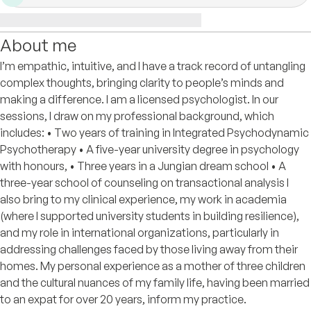
About me
I’m empathic, intuitive, and I have a track record of untangling
complex thoughts, bringing clarity to people’s minds and
making a difference. I am a licensed psychologist. In our
sessions, I draw on my professional background, which
includes: • Two years of training in Integrated Psychodynamic
Psychotherapy • A five-year university degree in psychology
with honours, • Three years in a Jungian dream school • A
three-year school of counseling on transactional analysis I
also bring to my clinical experience, my work in academia
(where I supported university students in building resilience),
and my role in international organizations, particularly in
addressing challenges faced by those living away from their
homes. My personal experience as a mother of three children
and the cultural nuances of my family life, having been married
to an expat for over 20 years, inform my practice.