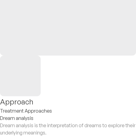
Approach
Treatment Approaches
Dream analysis
Dream analysis is the interpretation of dreams to explore their
underlying meanings.