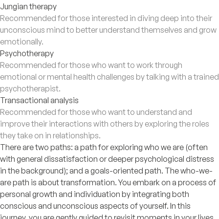
Jungian therapy
Recommended for those interested in diving deep into their
unconscious mind to better understand themselves and grow
emotionally.
Psychotherapy
Recommended for those who want to work through
emotional or mental health challenges by talking with a trained
psychotherapist.
Transactional analysis
Recommended for those who want to understand and
improve their interactions with others by exploring the roles
they take on in relationships.
There are two paths: a path for exploring who we are (often
with general dissatisfaction or deeper psychological distress
in the background); and a goals-oriented path. The who-we-
are path is about transformation. You embark on a process of
personal growth and individuation by integrating both
conscious and unconscious aspects of yourself. In this
journey, you are gently guided to revisit moments in your lives