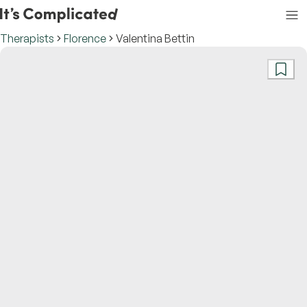
Therapists
Florence
Valentina Bettin