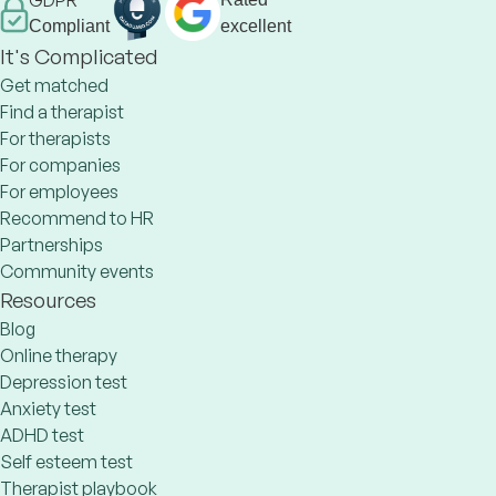
GDPR
Compliant
excellent
It's Complicated
Get matched
Find a therapist
For therapists
For companies
For employees
Recommend to HR
Partnerships
Community events
Resources
Blog
Online therapy
Depression test
Anxiety test
ADHD test
Self esteem test
Therapist playbook