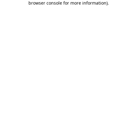
browser console for more information)
.