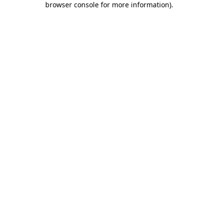
browser console for more information)
.