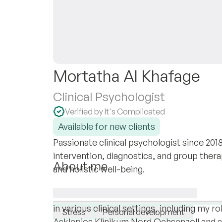
Mortatha Al Khafage
Clinical Psychologist
Verified by It's Complicated
Available for new clients
Passionate clinical psychologist since 2018,
intervention, diagnostics, and group ther
About me
and holistic well-being.
I am Mortatha Al Khafage, a dedicated pro
I specialise in:
psychology and therapy. Over the years, I
Borderline personality disorder
Depress
in various clinical settings, including my ro
Stress
Personal development
Asklepios Klinikum Nord Ochsenzoll and 