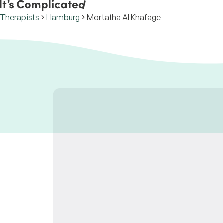
Therapists
Hamburg
Mortatha Al Khafage