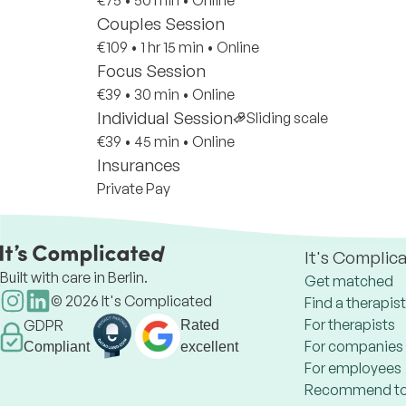
€75
•
50 min
•
Online
Couples Session
€109
•
1 hr 15 min
•
Online
Focus Session
€39
•
30 min
•
Online
Individual Session
Sliding scale
€39
•
45 min
•
Online
Insurances
Private Pay
It's Complic
Built with care in Berlin.
Get matched
©
2026
It's Complicated
Find a therapist
For therapists
GDPR
Rated
For companies
Compliant
excellent
For employees
Recommend to