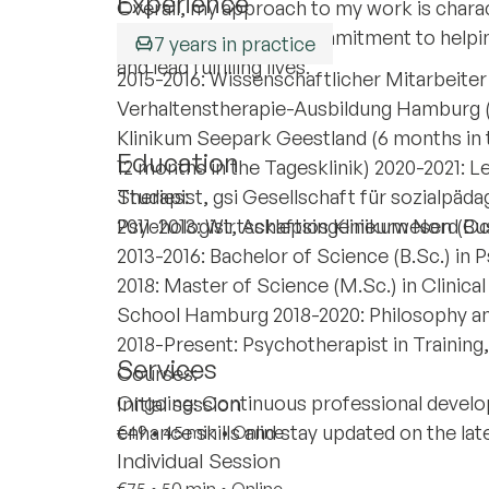
Experience
Overall, my approach to my work is char
interventions, and a commitment to helping 
7 years in practice
and lead fulfilling lives.
2015-2016: Wissenschaftlicher Mitarbeiter 
Verhaltenstherapie-Ausbildung Hamburg 
Klinikum Seepark Geestland (6 months in
Education
12 months in the Tagesklinik) 2020-2021: L
Therapist, gsi Gesellschaft für sozialpäda
Studies:
Psychologist, Asklepios Klinikum Nord Oc
2011-2013: Wirtschaftsingenieurwesen (Bus
2013-2016: Bachelor of Science (B.Sc.) i
2018: Master of Science (M.Sc.) in Clinic
School Hamburg 2018-2020: Philosophy an
2018-Present: Psychotherapist in Training
Services
Courses:
Ongoing: Continuous professional develo
Initial session
enhance skills and stay updated on the la
€49
•
45 min
•
Online
Individual Session