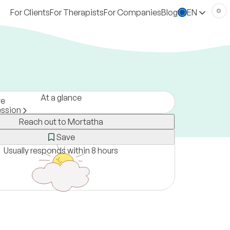
For Clients
For Therapists
For Companies
Blog
EN
At a glance
ve
ession
Reach out to Mortatha
rmany
ne only
Save
Usually responds within 8 hours