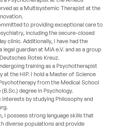
erved as a Multisystemic Therapist at the
nnovation.
mmitted to providing exceptional care to
psychiatry, including the secure-closed
y clinic. Additionally, I have had the
 legal guardian at MiA e.V. and as a group
e Deutsches Rotes Kreuz.
undergoing training as a Psychotherapist
y at the HIP. I hold a Master of Science
d Psychotherapy from the Medical School
 (B.Sc.) degree in Psychology.
interests by studying Philosophy and
urg.
, I possess strong language skills that
h diverse populations and provide