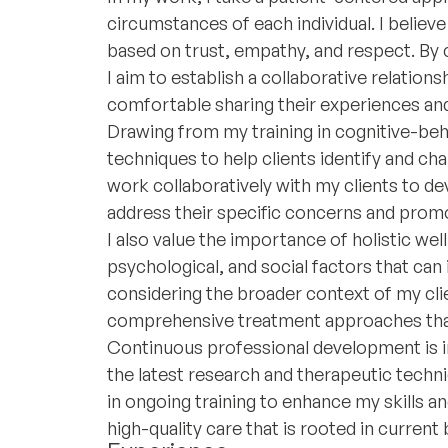
circumstances of each individual. I believe 
based on trust, empathy, and respect. By 
I aim to establish a collaborative relation
comfortable sharing their experiences and
Drawing from my training in cognitive-beha
techniques to help clients identify and ch
work collaboratively with my clients to d
address their specific concerns and prom
I also value the importance of holistic well
psychological, and social factors that can
considering the broader context of my clien
comprehensive treatment approaches that 
Continuous professional development is in
the latest research and therapeutic tech
in ongoing training to enhance my skills a
high-quality care that is rooted in current