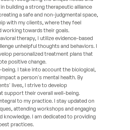
in building a strong therapeutic alliance
creating a safe and non-judgmental space,
ship with my clients, where they feel
 working towards their goals.
vioral therapy, I utilize evidence-based
allenge unhelpful thoughts and behaviors. I
evelop personalized treatment plans that
ote positive change.
-being. I take into account the biological,
 impact a person's mental health. By
ts' lives, I strive to develop
support their overall well-being.
tegral to my practice. I stay updated on
niques, attending workshops and engaging
nd knowledge. I am dedicated to providing
 best practices.