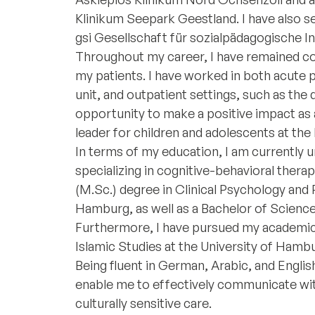
Klinikum Seepark Geestland. I have also s
gsi Gesellschaft für sozialpädagogische I
Throughout my career, I have remained co
my patients. I have worked in both acute 
unit, and outpatient settings, such as the da
opportunity to make a positive impact as a
leader for children and adolescents at th
In terms of my education, I am currently 
specializing in cognitive-behavioral therap
(M.Sc.) degree in Clinical Psychology an
Hamburg, as well as a Bachelor of Science
Furthermore, I have pursued my academic 
Islamic Studies at the University of Hamb
Being fluent in German, Arabic, and English
enable me to effectively communicate wit
culturally sensitive care.