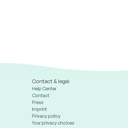
Contact & legal
Help Center
Contact
Press
Imprint
Privacy policy
Your privacy choices