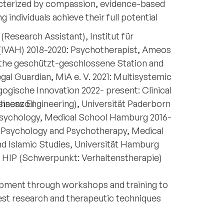
acterized by compassion, evidence-based
individuals achieve their full potential
(Research Assistant), Institut für
(IVAH) 2018-2020: Psychotherapist, Ameos
 the geschützt-geschlossene Station and
egal Guardian, MiA e. V. 2021: Multisystemic
gogische Innovation 2022- present: Clinical
hsenzoll
iness Engineering), Universität Paderborn
n Psychology, Medical School Hamburg 2016-
al Psychology and Psychotherapy, Medical
d Islamic Studies, Universität Hamburg
, HIP (Schwerpunkt: Verhaltenstherapie)
pment through workshops and training to
test research and therapeutic techniques