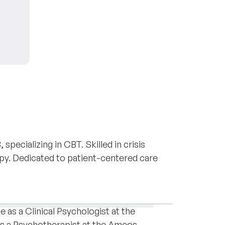
 specializing in CBT. Skilled in crisis
apy. Dedicated to patient-centered care
fessional with a diverse background in
 have gained extensive experience working
ion
PTSD
Acute stress disorder
le as a Clinical Psychologist at the
as a Psychotherapist at the Ameos