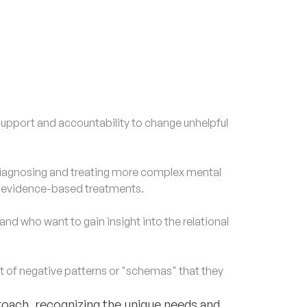
upport and accountability to change unhelpful
agnosing and treating more complex mental
d evidence-based treatments.
nd who want to gain insight into the relational
of negative patterns or "schemas" that they
roach, recognizing the unique needs and