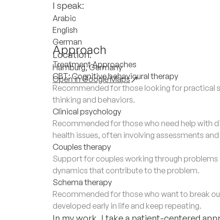
I speak:
Arabic
English
German
Approach
Location:
Treatment Approaches
Hamburg, Germany
CBT: Cognitive behavioural therapy
Open in Google Maps
Recommended for those looking for practical s
thinking and behaviors.
Clinical psychology
Recommended for those who need help with di
health issues, often involving assessments an
Couples therapy
Support for couples working through problems a
dynamics that contribute to the problem.
Schema therapy
Recommended for those who want to break out 
developed early in life and keep repeating.
In my work, I take a patient-centered app