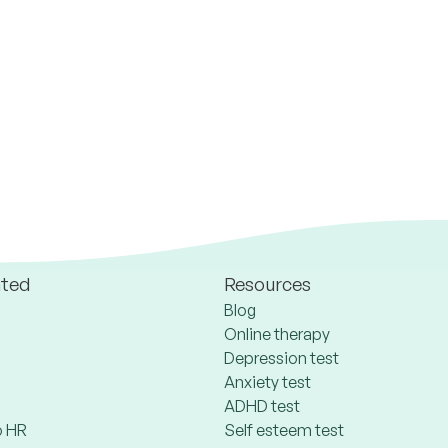
ated
Resources
Blog
Online therapy
Depression test
Anxiety test
ADHD test
 HR
Self esteem test