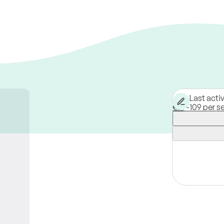
Last acti
€39-109 per s
Hamburg,
Ge
Available onli