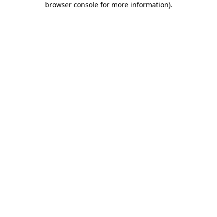
browser console for more information)
.