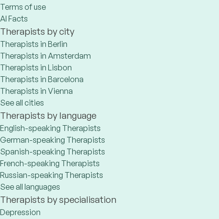
Terms of use
AI Facts
Therapists by city
Therapists in Berlin
Therapists in Amsterdam
Therapists in Lisbon
Therapists in Barcelona
Therapists in Vienna
See all cities
Therapists by language
English-speaking Therapists
German-speaking Therapists
Spanish-speaking Therapists
French-speaking Therapists
Russian-speaking Therapists
See all languages
Therapists by specialisation
Depression