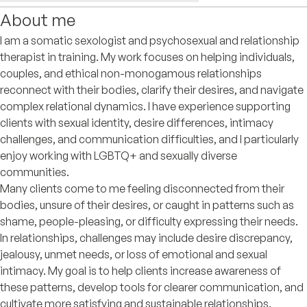
About me
I am a somatic sexologist and psychosexual and relationship
therapist in training. My work focuses on helping individuals,
couples, and ethical non-monogamous relationships
reconnect with their bodies, clarify their desires, and navigate
complex relational dynamics. I have experience supporting
clients with sexual identity, desire differences, intimacy
challenges, and communication difficulties, and I particularly
enjoy working with LGBTQ+ and sexually diverse
communities.
Many clients come to me feeling disconnected from their
bodies, unsure of their desires, or caught in patterns such as
shame, people-pleasing, or difficulty expressing their needs.
In relationships, challenges may include desire discrepancy,
jealousy, unmet needs, or loss of emotional and sexual
intimacy. My goal is to help clients increase awareness of
these patterns, develop tools for clearer communication, and
cultivate more satisfying and sustainable relationships.