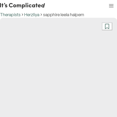
Therapists
Herzliya
sapphire leela halpern