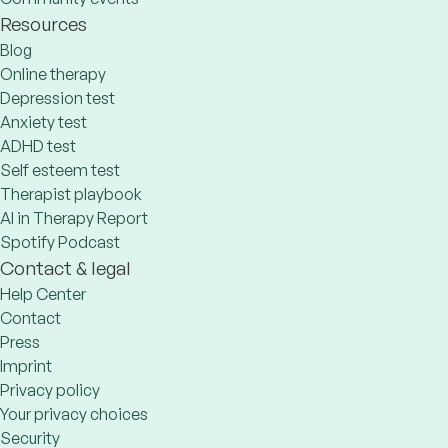
Resources
Blog
Online therapy
Depression test
Anxiety test
ADHD test
Self esteem test
Therapist playbook
AI in Therapy Report
Spotify Podcast
Contact & legal
Help Center
Contact
Press
Imprint
Privacy policy
Your privacy choices
Security