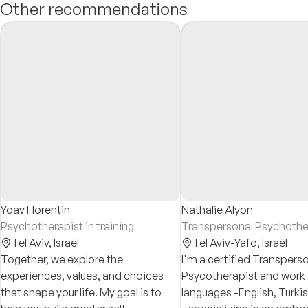
Other recommendations
Yoav Florentin
Nathalie Alyon
Psychotherapist in training
Transpersonal Psychothe
Tel Aviv,
Israel
Tel Aviv-Yafo,
Israel
Together, we explore the
I'm a certified Transpers
experiences, values, and choices
Psycotherapist and work 
that shape your life. My goal is to
languages -English, Turki