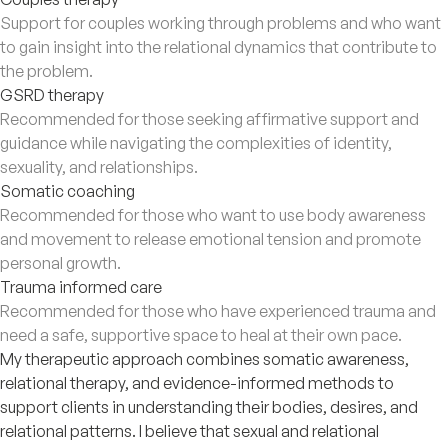
Support for couples working through problems and who want
to gain insight into the relational dynamics that contribute to
the problem.
GSRD therapy
Recommended for those seeking affirmative support and
guidance while navigating the complexities of identity,
sexuality, and relationships.
Somatic coaching
Recommended for those who want to use body awareness
and movement to release emotional tension and promote
personal growth.
Trauma informed care
Recommended for those who have experienced trauma and
need a safe, supportive space to heal at their own pace.
My therapeutic approach combines somatic awareness,
relational therapy, and evidence-informed methods to
support clients in understanding their bodies, desires, and
relational patterns. I believe that sexual and relational