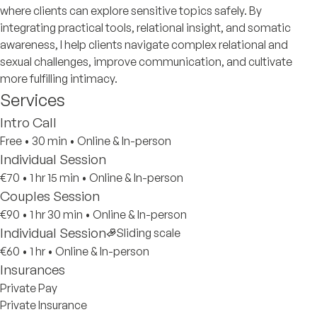
where clients can explore sensitive topics safely. By
integrating practical tools, relational insight, and somatic
awareness, I help clients navigate complex relational and
sexual challenges, improve communication, and cultivate
more fulfilling intimacy.
Services
Intro Call
Free
•
30 min
•
Online & In-person
Individual Session
€70
•
1 hr 15 min
•
Online & In-person
Couples Session
€90
•
1 hr 30 min
•
Online & In-person
Individual Session
Sliding scale
€60
•
1 hr
•
Online & In-person
Insurances
Private Pay
Private Insurance