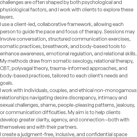
challenges are often shaped by both psychological and
physiological factors, and I work with clients to explore these
layers.
I use a client-led, collaborative framework, allowing each
person to guide the pace and focus of therapy. Sessions may
involve conversation, structured communication exercises,
somatic practices, breathwork, and body-based tools to
enhance awareness, emotional regulation, and relational skills.
My methods draw from somatic sexology, relational therapy,
CBT, polyvagal theory, trauma-informed approaches, and
body-based practices, tailored to each client’s needs and
goals.
I work with individuals, couples, and ethical non-monogamous
relationships navigating desire discrepancy, intimacy and
sexual challenges, shame, people-pleasing patterns, jealousy,
or communication difficulties. My aim is to help clients
develop greater clarity, agency, and connection—both with
themselves and with their partners.
I create a judgment-free, inclusive, and confidential space