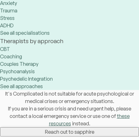
Anxiety
Trauma
Stress
ADHD
See all specialisations
Therapists by approach
CBT
Coaching
Couples Therapy
Psychoanalysis
Psychedelic Integration
See all approaches
It's Complicated is not suitable for acute psychological or
medical crises or emergency situations.
If you are in a serious crisis and need urgent help, please
contact a local emergency service or use one of
these
resources
instead.
Reach out to sapphire