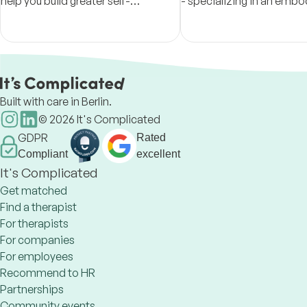
help you build greater self-
- specializing in an emb
understanding, resilience, and a
approach to healing, wor
more authentic way of living.
the body, mind, and spirit
holistic manner.
Built with care in Berlin.
©
2026
It's Complicated
GDPR
Rated
Compliant
excellent
It's Complicated
Get matched
Find a therapist
For therapists
For companies
For employees
Recommend to HR
Partnerships
Community events