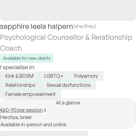
sapphire leela halpern
(she/they)
Psychological Counsellor & Relationship
Coach
Available for new clients
I specialise in:
Kink & BDSM
LGBTQ+
Polyamory
Relationships
Sexual dysfunctions
Female empowerment
At a glance
€60-90 per session
Herzliya,
Israel
Available in-person and online