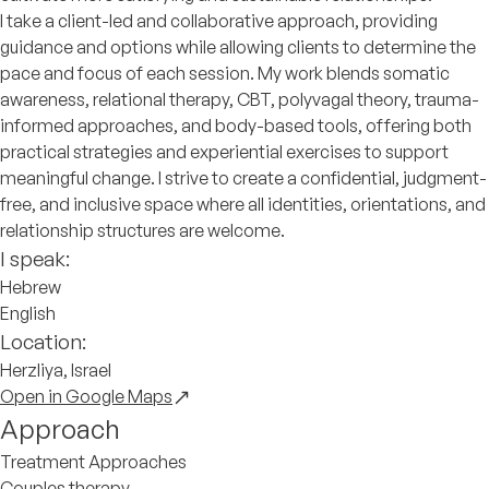
I take a client-led and collaborative approach, providing
guidance and options while allowing clients to determine the
pace and focus of each session. My work blends somatic
awareness, relational therapy, CBT, polyvagal theory, trauma-
informed approaches, and body-based tools, offering both
practical strategies and experiential exercises to support
meaningful change. I strive to create a confidential, judgment-
free, and inclusive space where all identities, orientations, and
relationship structures are welcome.
I speak:
Hebrew
English
Location:
Herzliya, Israel
Open in Google Maps
Approach
Treatment Approaches
Couples therapy