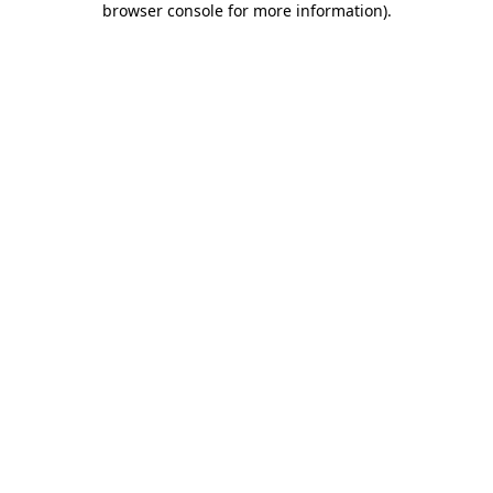
browser console for more information)
.