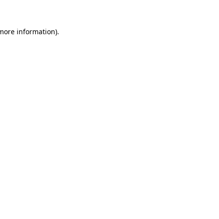
more information)
.