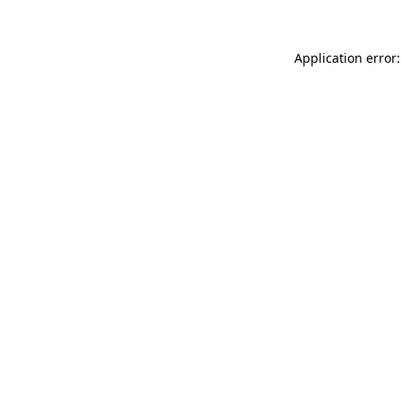
Application error: