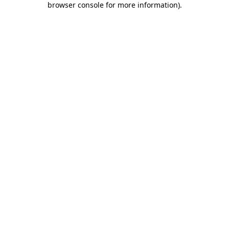
browser console for more information)
.