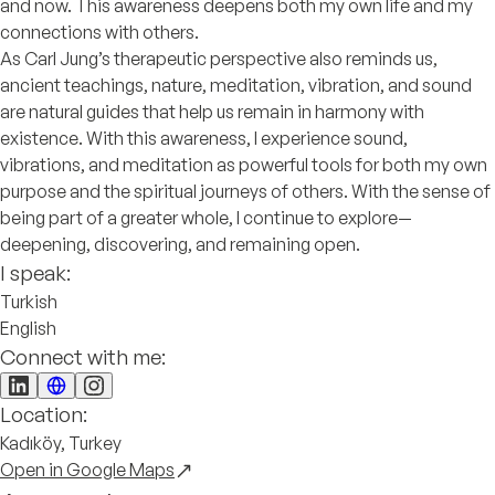
and now. This awareness deepens both my own life and my
connections with others.
As Carl Jung’s therapeutic perspective also reminds us,
ancient teachings, nature, meditation, vibration, and sound
are natural guides that help us remain in harmony with
existence. With this awareness, I experience sound,
vibrations, and meditation as powerful tools for both my own
purpose and the spiritual journeys of others. With the sense of
being part of a greater whole, I continue to explore—
deepening, discovering, and remaining open.
I speak:
Turkish
English
Connect with me:
Location:
Kadıköy, Turkey
Open in Google Maps