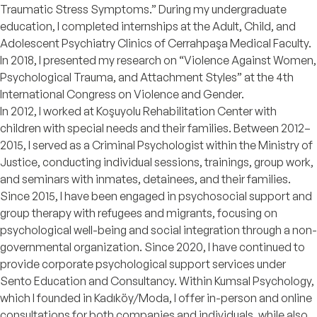
Traumatic Stress Symptoms.” During my undergraduate
education, I completed internships at the Adult, Child, and
Adolescent Psychiatry Clinics of Cerrahpaşa Medical Faculty.
In 2018, I presented my research on “Violence Against Women,
Psychological Trauma, and Attachment Styles” at the 4th
International Congress on Violence and Gender.
In 2012, I worked at Koşuyolu Rehabilitation Center with
children with special needs and their families. Between 2012–
2015, I served as a Criminal Psychologist within the Ministry of
Justice, conducting individual sessions, trainings, group work,
and seminars with inmates, detainees, and their families.
Since 2015, I have been engaged in psychosocial support and
group therapy with refugees and migrants, focusing on
psychological well-being and social integration through a non-
governmental organization. Since 2020, I have continued to
provide corporate psychological support services under
Sento Education and Consultancy. Within Kumsal Psychology,
which I founded in Kadıköy/Moda, I offer in-person and online
consultations for both companies and individuals, while also