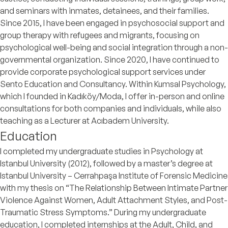
and seminars with inmates, detainees, and their families.
Since 2015, I have been engaged in psychosocial support and
group therapy with refugees and migrants, focusing on
psychological well-being and social integration through a non-
governmental organization. Since 2020, I have continued to
provide corporate psychological support services under
Sento Education and Consultancy. Within Kumsal Psychology,
which I founded in Kadıköy/Moda, I offer in-person and online
consultations for both companies and individuals, while also
teaching as a Lecturer at Acıbadem University.
Education
I completed my undergraduate studies in Psychology at
Istanbul University (2012), followed by a master’s degree at
Istanbul University – Cerrahpaşa Institute of Forensic Medicine
with my thesis on “The Relationship Between Intimate Partner
Violence Against Women, Adult Attachment Styles, and Post-
Traumatic Stress Symptoms.” During my undergraduate
education, I completed internships at the Adult, Child, and