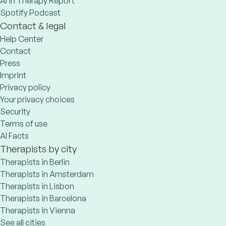
AI in Therapy Report
Spotify Podcast
Contact & legal
Help Center
Contact
Press
Imprint
Privacy policy
Your privacy choices
Security
Terms of use
AI Facts
Therapists by city
Therapists in Berlin
Therapists in Amsterdam
Therapists in Lisbon
Therapists in Barcelona
Therapists in Vienna
See all cities