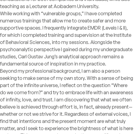
teaching as a Lecturer at Acıbadem University.
While working with “vulnerable groups,” I have completed
numerous trainings that allow me to create safer and more
supportive spaces. I frequently integrate EMDR (Levels I & II),
for which I completed training and supervision at the Institute
of Behavioral Sciences, into my sessions. Alongside the
psychoanalytic perspective I gained during my undergraduate
studies, Carl Gustav Jung’s analytical approach remains a
fundamental source of inspiration in my practice.
Beyond my professional background, I am also a person
seeking to make sense of my own story. With a sense of being
part of the infinite universe, I reflect on the question “Where
do we come from?” and try to embrace life with an awareness
of infinity, love, and trust. I am discovering that what we often
believe is achieved through effort is, in fact, already present—
whether or not we strive for it. Regardless of external voices, I
find that intentions and the present moment are what truly
matter, and I seek to experience the brightness of what is here