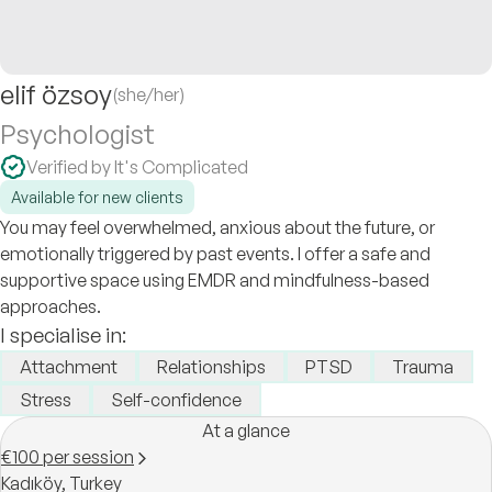
elif özsoy
(she/her)
Psychologist
Verified by It's Complicated
Available for new clients
You may feel overwhelmed, anxious about the future, or
emotionally triggered by past events. I offer a safe and
supportive space using EMDR and mindfulness-based
approaches.
I specialise in:
Attachment
Relationships
PTSD
Trauma
Stress
Self-confidence
At a glance
€100 per session
Kadıköy,
Turkey