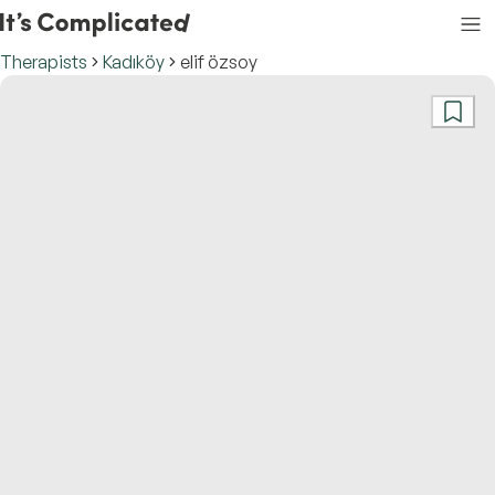
Therapists
Kadıköy
elif özsoy