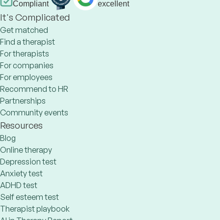
Compliant
excellent
It's Complicated
Get matched
Find a therapist
For therapists
For companies
For employees
Recommend to HR
Partnerships
Community events
Resources
Blog
Online therapy
Depression test
Anxiety test
ADHD test
Self esteem test
Therapist playbook