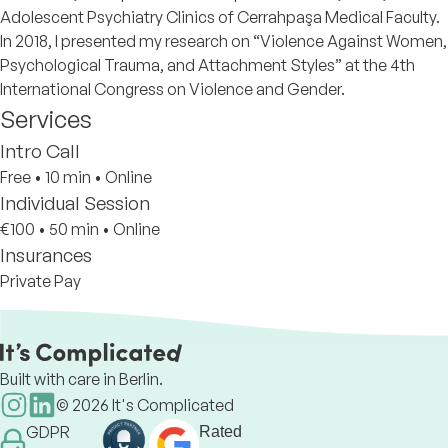
Adolescent Psychiatry Clinics of Cerrahpaşa Medical Faculty.
In 2018, I presented my research on “Violence Against Women,
Psychological Trauma, and Attachment Styles” at the 4th
International Congress on Violence and Gender.
Services
Intro Call
Free
•
10 min
•
Online
Individual Session
€100
•
50 min
•
Online
Insurances
Private Pay
Built with care in Berlin.
©
2026
It's Complicated
GDPR
Rated