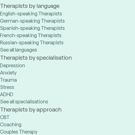
Therapists by language
English-speaking Therapists
German-speaking Therapists
Spanish-speaking Therapists
French-speaking Therapists
Russian-speaking Therapists
See all languages
Therapists by specialisation
Depression
Anxiety
Trauma
Stress
ADHD
See all specialisations
Therapists by approach
CBT
Coaching
Couples Therapy