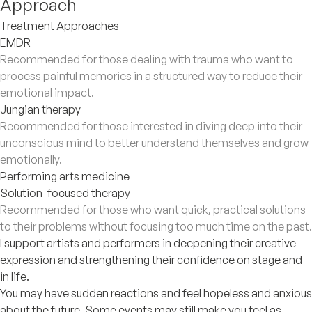
Approach
Treatment Approaches
EMDR
Recommended for those dealing with trauma who want to
process painful memories in a structured way to reduce their
emotional impact.
Jungian therapy
Recommended for those interested in diving deep into their
unconscious mind to better understand themselves and grow
emotionally.
Performing arts medicine
Solution-focused therapy
Recommended for those who want quick, practical solutions
to their problems without focusing too much time on the past.
I support artists and performers in deepening their creative
expression and strengthening their confidence on stage and
in life.
You may have sudden reactions and feel hopeless and anxious
about the future. Some events may still make you feel as