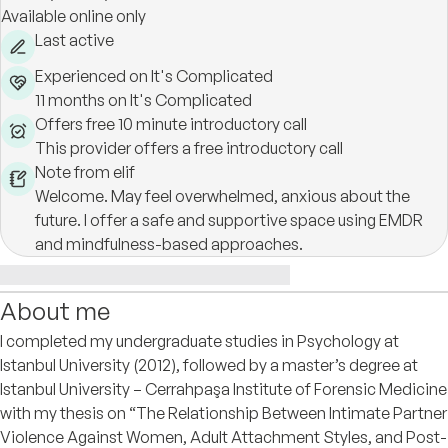
Available online only
Last active
Experienced on It's Complicated
11 months on It's Complicated
Offers free 10 minute introductory call
This provider offers a free introductory call
Note from elif
Welcome. May feel overwhelmed, anxious about the
future. I offer a safe and supportive space using EMDR
and mindfulness-based approaches.
About me
I completed my undergraduate studies in Psychology at
Istanbul University (2012), followed by a master’s degree at
Istanbul University – Cerrahpaşa Institute of Forensic Medicine
with my thesis on “The Relationship Between Intimate Partner
Violence Against Women, Adult Attachment Styles, and Post-