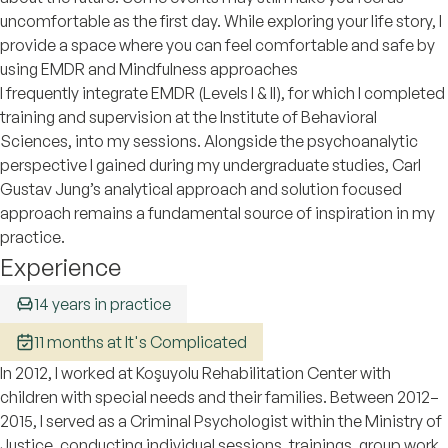
uncomfortable as the first day. While exploring your life story, I
provide a space where you can feel comfortable and safe by
using EMDR and Mindfulness approaches
I frequently integrate EMDR (Levels I & II), for which I completed
training and supervision at the Institute of Behavioral
Sciences, into my sessions. Alongside the psychoanalytic
perspective I gained during my undergraduate studies, Carl
Gustav Jung’s analytical approach and solution focused
approach remains a fundamental source of inspiration in my
practice.
Experience
14 years in practice
11 months at It's Complicated
In 2012, I worked at Koşuyolu Rehabilitation Center with
children with special needs and their families. Between 2012–
2015, I served as a Criminal Psychologist within the Ministry of
Justice, conducting individual sessions, trainings, group work,