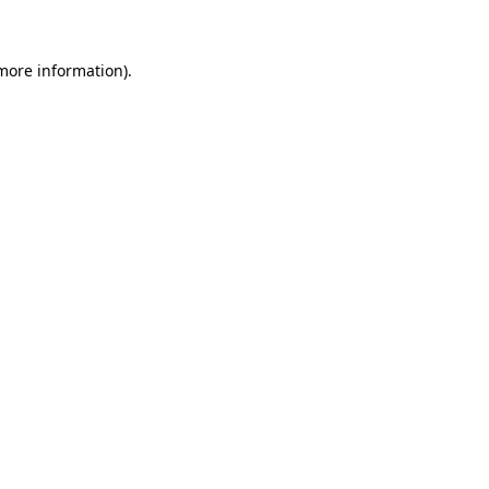
more information)
.