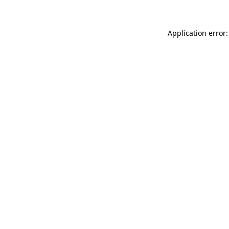
Application error: