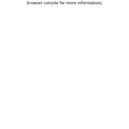
browser console for more information)
.