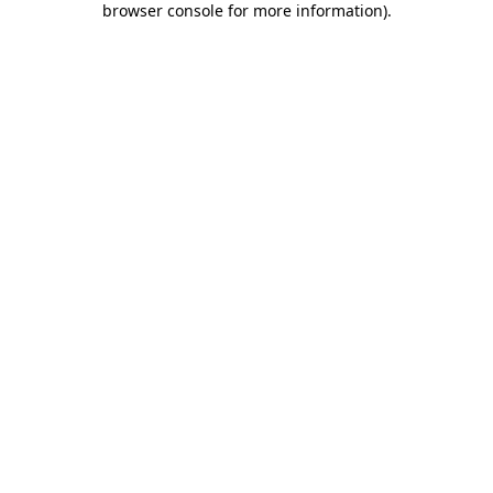
browser console for more information)
.