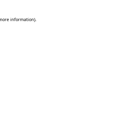
more information)
.