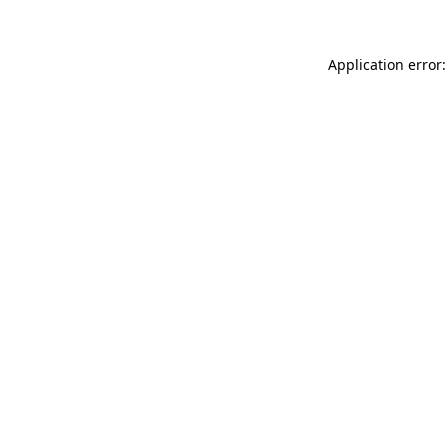
Application error: