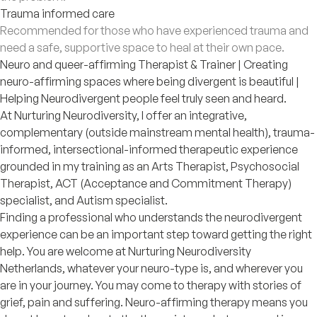
Trauma informed care
Recommended for those who have experienced trauma and
need a safe, supportive space to heal at their own pace.
Neuro and queer-affirming Therapist & Trainer | Creating
neuro-affirming spaces where being divergent is beautiful |
Helping Neurodivergent people feel truly seen and heard.
At Nurturing Neurodiversity, I offer an integrative,
complementary (outside mainstream mental health), trauma-
informed, intersectional-informed therapeutic experience
grounded in my training as an Arts Therapist, Psychosocial
Therapist, ACT (Acceptance and Commitment Therapy)
specialist, and Autism specialist.
Finding a professional who understands the neurodivergent
experience can be an important step toward getting the right
help. You are welcome at Nurturing Neurodiversity
Netherlands, whatever your neuro-type is, and wherever you
are in your journey. You may come to therapy with stories of
grief, pain and suffering. Neuro-affirming therapy means you