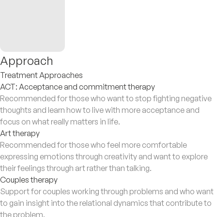
Approach
Treatment Approaches
ACT: Acceptance and commitment therapy
Recommended for those who want to stop fighting negative
thoughts and learn how to live with more acceptance and
focus on what really matters in life.
Art therapy
Recommended for those who feel more comfortable
expressing emotions through creativity and want to explore
their feelings through art rather than talking.
Couples therapy
Support for couples working through problems and who want
to gain insight into the relational dynamics that contribute to
the problem.