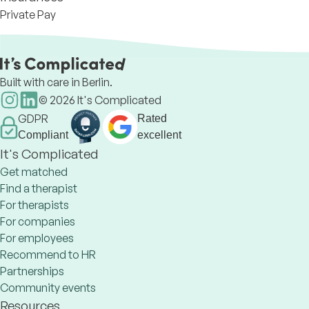
Private Pay
Built with care in Berlin.
©
2026
It's Complicated
GDPR
Rated
Compliant
excellent
It's Complicated
Get matched
Find a therapist
For therapists
For companies
For employees
Recommend to HR
Partnerships
Community events
Resources