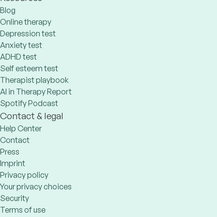
Blog
Online therapy
Depression test
Anxiety test
ADHD test
Self esteem test
Therapist playbook
AI in Therapy Report
Spotify Podcast
Contact & legal
Help Center
Contact
Press
Imprint
Privacy policy
Your privacy choices
Security
Terms of use