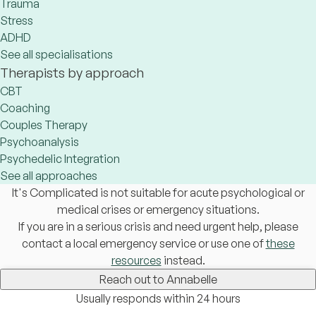
Trauma
Stress
ADHD
See all specialisations
Therapists by approach
CBT
Coaching
Couples Therapy
Psychoanalysis
Psychedelic Integration
See all approaches
It's Complicated is not suitable for acute psychological or
medical crises or emergency situations.
If you are in a serious crisis and need urgent help, please
contact a local emergency service or use one of
these
resources
instead.
Reach out to Annabelle
Usually responds within 24 hours