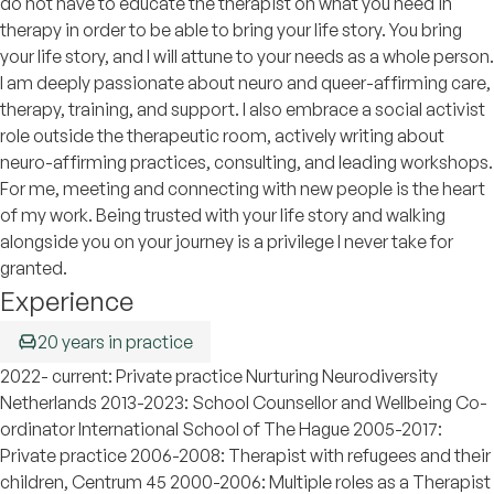
do not have to educate the therapist on what you need in
therapy in order to be able to bring your life story. You bring
your life story, and I will attune to your needs as a whole person.
I am deeply passionate about neuro and queer-affirming care,
therapy, training, and support. I also embrace a social activist
role outside the therapeutic room, actively writing about
neuro-affirming practices, consulting, and leading workshops.
For me, meeting and connecting with new people is the heart
of my work. Being trusted with your life story and walking
alongside you on your journey is a privilege I never take for
granted.
Experience
20 years in practice
2022- current: Private practice Nurturing Neurodiversity
Netherlands 2013-2023: School Counsellor and Wellbeing Co-
ordinator International School of The Hague 2005-2017:
Private practice 2006-2008: Therapist with refugees and their
children, Centrum 45 2000-2006: Multiple roles as a Therapist