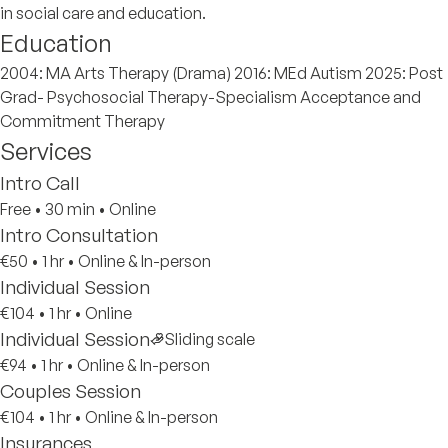
in social care and education.
Education
2004: MA Arts Therapy (Drama) 2016: MEd Autism 2025: Post
Grad- Psychosocial Therapy-Specialism Acceptance and
Commitment Therapy
Services
Intro Call
Free
•
30 min
•
Online
Intro Consultation
€50
•
1 hr
•
Online & In-person
Individual Session
€104
•
1 hr
•
Online
Individual Session
Sliding scale
€94
•
1 hr
•
Online & In-person
Couples Session
€104
•
1 hr
•
Online & In-person
Insurances