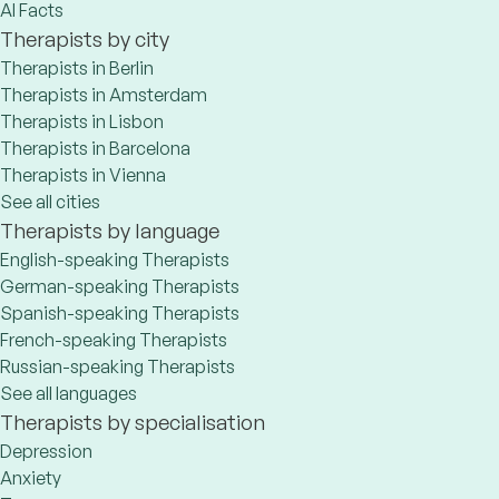
AI Facts
Therapists by city
Therapists in Berlin
Therapists in Amsterdam
Therapists in Lisbon
Therapists in Barcelona
Therapists in Vienna
See all cities
Therapists by language
English-speaking Therapists
German-speaking Therapists
Spanish-speaking Therapists
French-speaking Therapists
Russian-speaking Therapists
See all languages
Therapists by specialisation
Depression
Anxiety