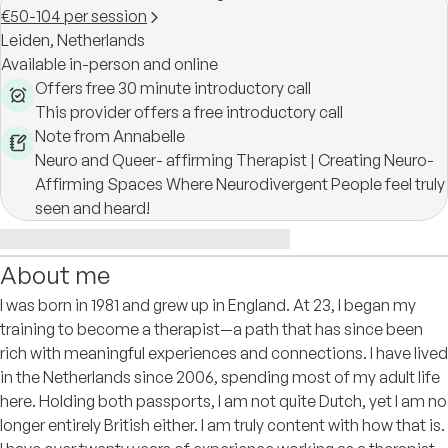
€50-104 per session
Leiden,
Netherlands
Available in-person and online
Offers free 30 minute introductory call
This provider offers a free introductory call
Note from Annabelle
Neuro and Queer- affirming Therapist | Creating Neuro-
Affirming Spaces Where Neurodivergent People feel truly
seen and heard!
About me
I was born in 1981 and grew up in England. At 23, I began my
training to become a therapist—a path that has since been
rich with meaningful experiences and connections. I have lived
in the Netherlands since 2006, spending most of my adult life
here. Holding both passports, I am not quite Dutch, yet I am no
longer entirely British either. I am truly content with how that is.