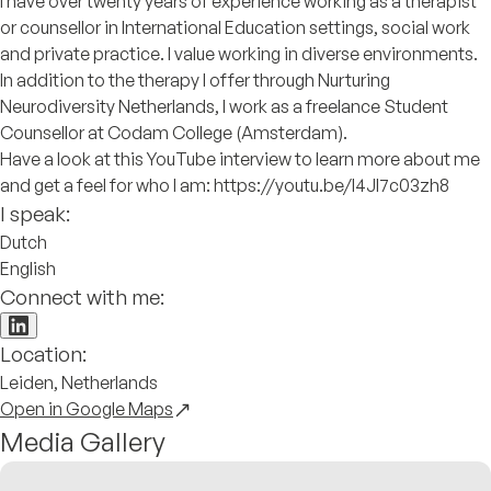
I have over twenty years of experience working as a therapist
or counsellor in International Education settings, social work
and private practice. I value working in diverse environments.
In addition to the therapy I offer through Nurturing
Neurodiversity Netherlands, I work as a freelance Student
Counsellor at Codam College (Amsterdam).
Have a look at this YouTube interview to learn more about me
and get a feel for who I am: https://youtu.be/I4Jl7c03zh8
I speak:
Dutch
English
Connect with me:
Location:
Leiden, Netherlands
Open in Google Maps
Media Gallery