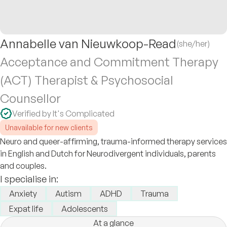
Annabelle van Nieuwkoop-Read
(she/her)
Acceptance and Commitment Therapy
(ACT) Therapist & Psychosocial
Counsellor
Verified by It's Complicated
Unavailable for new clients
Neuro and queer-affirming, trauma-informed therapy services
in English and Dutch for Neurodivergent individuals, parents
and couples.
I specialise in:
Anxiety
Autism
ADHD
Trauma
Expat life
Adolescents
At a glance