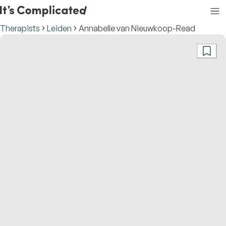
Therapists
Leiden
Annabelle van Nieuwkoop-Read