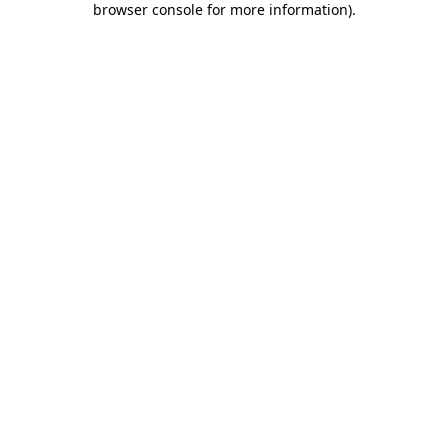
browser console for more information)
.